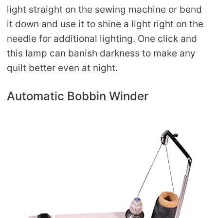
light straight on the sewing machine or bend
it down and use it to shine a light right on the
needle for additional lighting. One click and
this lamp can banish darkness to make any
quilt better even at night.
Automatic Bobbin Winder