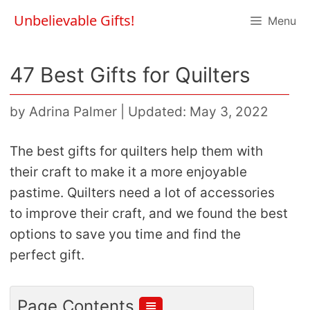
Skip
Unbelievable Gifts!
Menu
to
content
47 Best Gifts for Quilters
by
Adrina Palmer
|
Updated: May 3, 2022
The best gifts for quilters help them with
their craft to make it a more enjoyable
pastime. Quilters need a lot of accessories
to improve their craft, and we found the best
options to save you time and find the
perfect gift.
≣
Page Contents