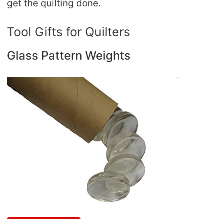
get the quilting done.
Tool Gifts for Quilters
Glass Pattern Weights