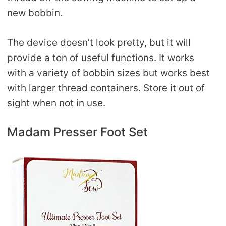
new bobbin.
The device doesn’t look pretty, but it will
provide a ton of useful functions. It works
with a variety of bobbin sizes but works best
with larger thread containers. Store it out of
sight when not in use.
Madam Presser Foot Set