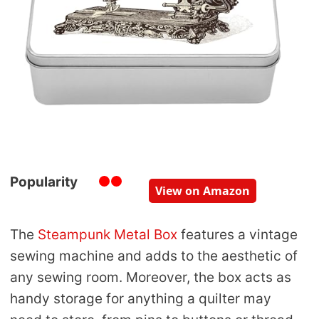
Popularity
View on Amazon
The
Steampunk Metal Box
features a vintage
sewing machine and adds to the aesthetic of
any sewing room. Moreover, the box acts as
handy storage for anything a quilter may