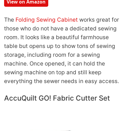
View on Amazon
The
Folding Sewing Cabinet
works great for
those who do not have a dedicated sewing
room. It looks like a beautiful farmhouse
table but opens up to show tons of sewing
storage, including room for a sewing
machine. Once opened, it can hold the
sewing machine on top and still keep
everything the sewer needs in easy access.
AccuQuilt GO! Fabric Cutter Set