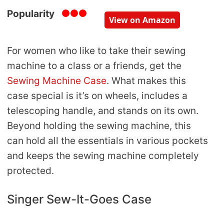
Popularity
View on Amazon
For women who like to take their sewing
machine to a class or a friends, get the
Sewing Machine Case
. What makes this
case special is it’s on wheels, includes a
telescoping handle, and stands on its own.
Beyond holding the sewing machine, this
can hold all the essentials in various pockets
and keeps the sewing machine completely
protected.
Singer Sew-It-Goes Case