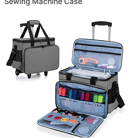
Sewing Machine Case