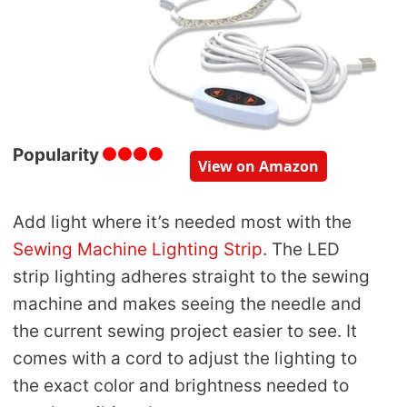
Popularity
View on Amazon
Add light where it’s needed most with the
Sewing Machine Lighting Strip
. The LED
strip lighting adheres straight to the sewing
machine and makes seeing the needle and
the current sewing project easier to see. It
comes with a cord to adjust the lighting to
the exact color and brightness needed to