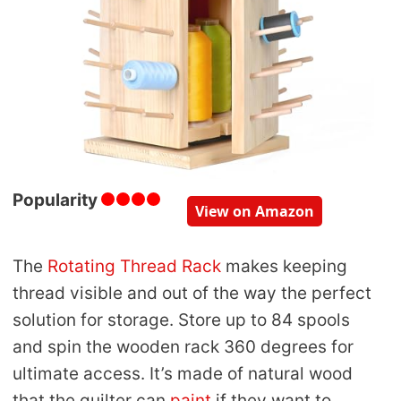
Popularity
View on Amazon
The
Rotating Thread Rack
makes keeping
thread visible and out of the way the perfect
solution for storage. Store up to 84 spools
and spin the wooden rack 360 degrees for
ultimate access. It’s made of natural wood
that the quilter can
paint
if they want to