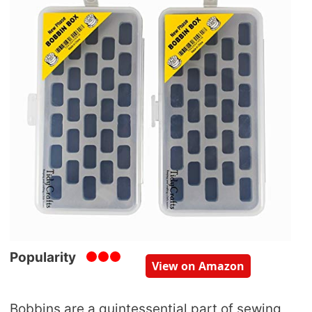
Popularity
View on Amazon
Bobbins are a quintessential part of sewing