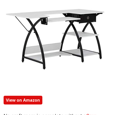
View on Amazon