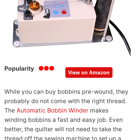
Popularity
View on Amazon
While you can buy bobbins pre-wound, they
probably do not come with the right thread.
The
Automatic Bobbin Winder
makes
winding bobbins a fast and easy job. Even
better, the quilter will not need to take the
thread off the sewing machine to set up a