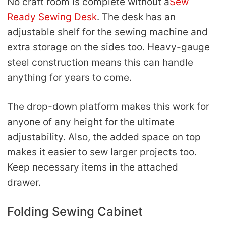
No craft room is complete without a
Sew
Ready Sewing Desk
. The desk has an
adjustable shelf for the sewing machine and
extra storage on the sides too. Heavy-gauge
steel construction means this can handle
anything for years to come.
The drop-down platform makes this work for
anyone of any height for the ultimate
adjustability. Also, the added space on top
makes it easier to sew larger projects too.
Keep necessary items in the attached
drawer.
Folding Sewing Cabinet