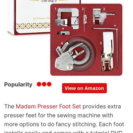
Popularity
View on Amazon
The
Madam Presser Foot Set
provides extra
presser feet for the sewing machine with
more options to do fancy stitching. Each foot