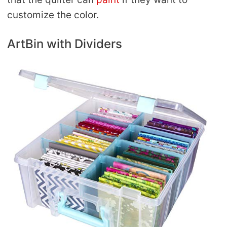
customize the color.
ArtBin with Dividers