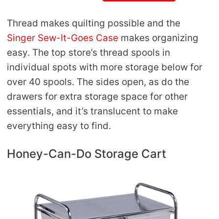
Thread makes quilting possible and the
Singer Sew-It-Goes Case
makes organizing
easy. The top store’s thread spools in
individual spots with more storage below for
over 40 spools. The sides open, as do the
drawers for extra storage space for other
essentials, and it’s translucent to make
everything easy to find.
Honey-Can-Do Storage Cart