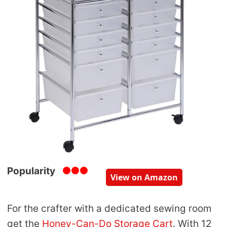
Popularity
View on Amazon
For the crafter with a dedicated sewing room
get the
Honey-Can-Do Storage Cart
. With 12