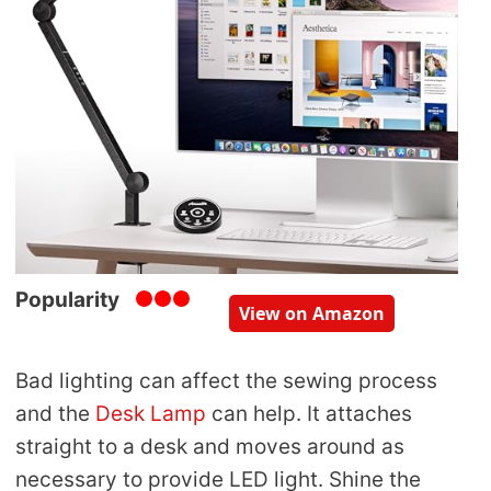
Popularity
View on Amazon
Bad lighting can affect the sewing process
and the
Desk Lamp
can help. It attaches
straight to a desk and moves around as
necessary to provide LED light. Shine the