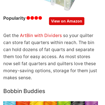
Popularity
View on Amazon
Get the
ArtBin with Dividers
so your quilter
can store fat quarters within reach. The bin
can hold dozens of fat quarts and separate
them too for easy access. As most stores
now sell fat quarters and quilters love these
money-saving options, storage for them just
makes sense.
Bobbin Buddies