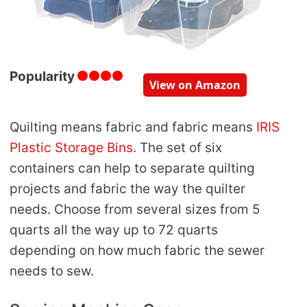
Popularity
View on Amazon
Quilting means fabric and fabric means
IRIS
Plastic Storage Bins
. The set of six
containers can help to separate quilting
projects and fabric the way the quilter
needs. Choose from several sizes from 5
quarts all the way up to 72 quarts
depending on how much fabric the sewer
needs to sew.