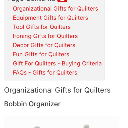
Organizational Gifts for Quilters
Equipment Gifts for Quilters
Tool Gifts for Quilters
Ironing Gifts for Quilters
Decor Gifts for Quilters
Fun Gifts for Quilters
Gift For Quilters - Buying Criteria
FAQs - Gifts for Quilters
Organizational Gifts for Quilters
Bobbin Organizer