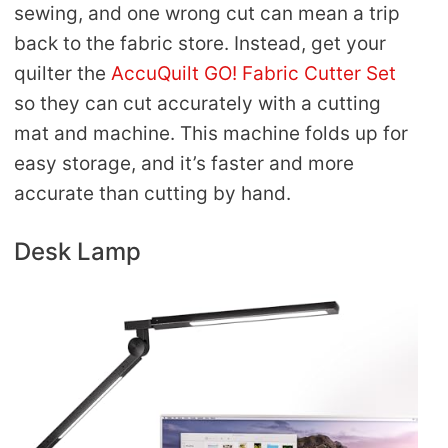
sewing, and one wrong cut can mean a trip
back to the fabric store. Instead, get your
quilter the
AccuQuilt GO! Fabric Cutter Set
so they can cut accurately with a cutting
mat and machine. This machine folds up for
easy storage, and it’s faster and more
accurate than cutting by hand.
Desk Lamp