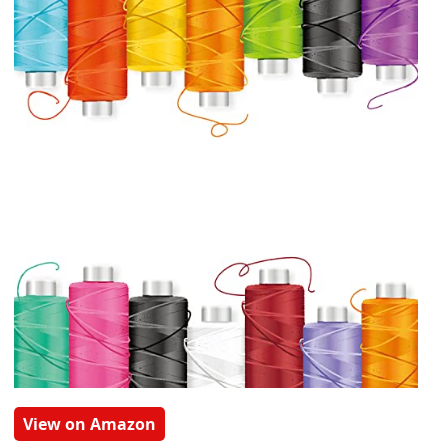
View on Amazon