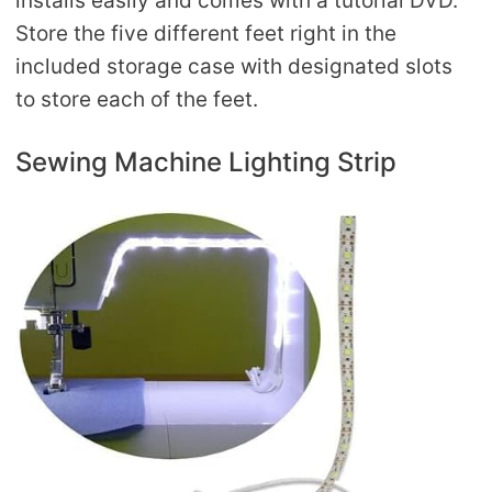
installs easily and comes with a tutorial DVD.
Store the five different feet right in the
included storage case with designated slots
to store each of the feet.
Sewing Machine Lighting Strip