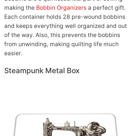
making the
Bobbin Organizers
a perfect gift.
Each container holds 28 pre-wound bobbins
and keeps everything well organized and out
of the way. Also, this prevents the bobbins
from unwinding, making quilting life much
easier.
Steampunk Metal Box