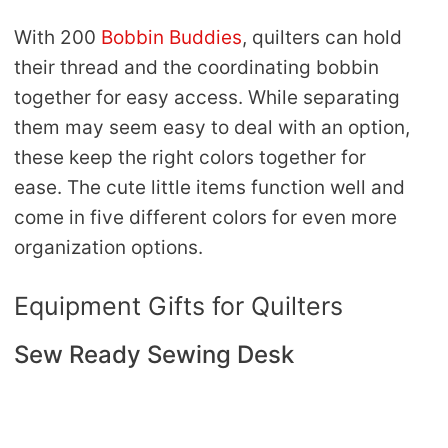
With 200
Bobbin Buddies
, quilters can hold
their thread and the coordinating bobbin
together for easy access. While separating
them may seem easy to deal with an option,
these keep the right colors together for
ease. The cute little items function well and
come in five different colors for even more
organization options.
Equipment Gifts for Quilters
Sew Ready Sewing Desk