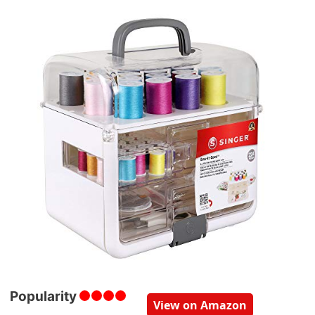
Popularity
View on Amazon