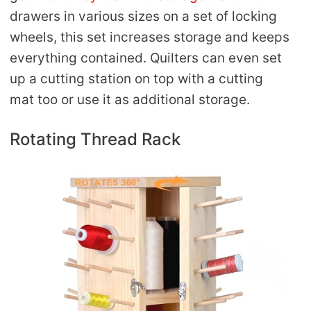
drawers in various sizes on a set of locking
wheels, this set increases storage and keeps
everything contained. Quilters can even set
up a cutting station on top with a cutting
mat too or use it as additional storage.
Rotating Thread Rack