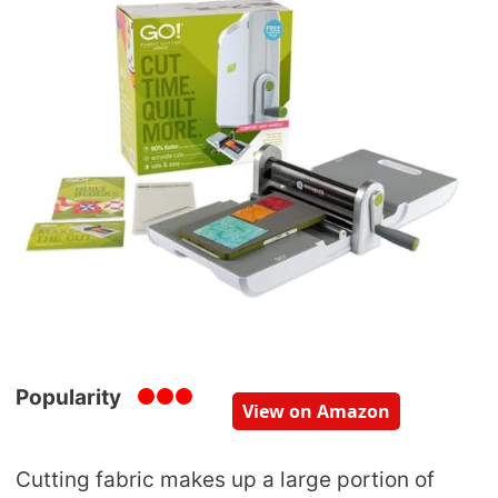
Popularity
View on Amazon
Cutting fabric makes up a large portion of