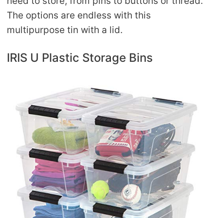
need to store, from pins to buttons or thread.
The options are endless with this
multipurpose tin with a lid.
IRIS U Plastic Storage Bins