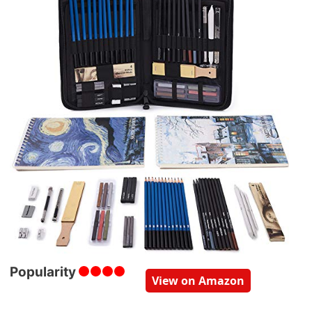
Popularity
View on Amazon