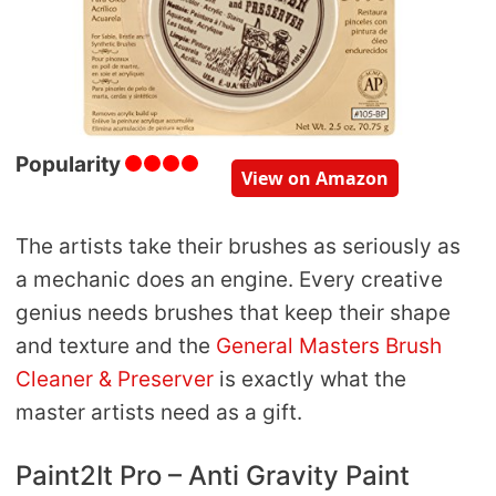
Popularity
View on Amazon
The artists take their brushes as seriously as
a mechanic does an engine. Every creative
genius needs brushes that keep their shape
and texture and the
General Masters Brush
Cleaner & Preserver
is exactly what the
master artists need as a gift.
Paint2It Pro – Anti Gravity Paint