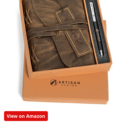
View on Amazon