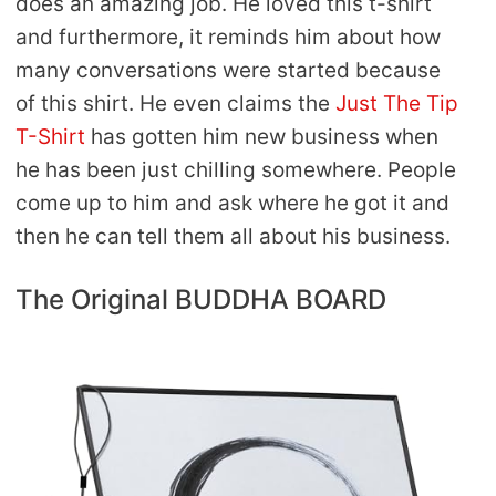
does an amazing job. He loved this t-shirt
and furthermore, it reminds him about how
many conversations were started because
of this shirt. He even claims the
Just The Tip
T-Shirt
has gotten him new business when
he has been just chilling somewhere. People
come up to him and ask where he got it and
then he can tell them all about his business.
The Original BUDDHA BOARD