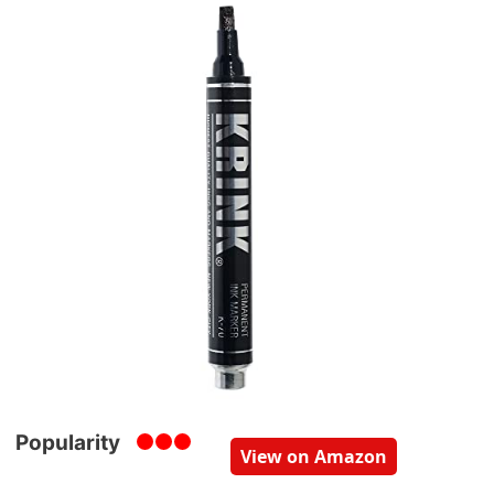
Popularity
View on Amazon