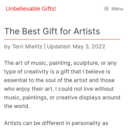
Skip
Unbelievable Gifts!
Menu
to
content
The Best Gift for Artists
by
Terri Mielitz
|
Updated: May 3, 2022
The art of music, painting, sculpture, or any
type of creativity is a gift that I believe is
essential to the soul of the artist and those
who enjoy their art. I could not live without
music, paintings, or creative displays around
the world.
Artists can be different in personality as