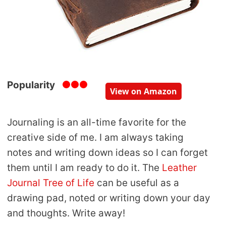
Popularity
View on Amazon
Journaling is an all-time favorite for the
creative side of me. I am always taking
notes and writing down ideas so I can forget
them until I am ready to do it. The
Leather
Journal Tree of Life
can be useful as a
drawing pad, noted or writing down your day
and thoughts. Write away!