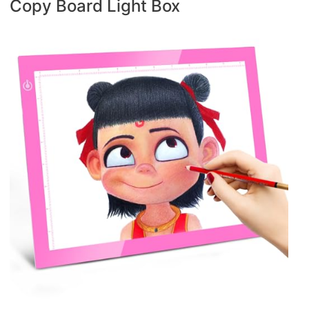
Copy Board Light Box