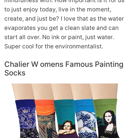
mindfulness with. How important is it for us
to just enjoy today, live in the moment,
create, and just be? I love that as the water
evaporates you get a clean slate and can
start all over. No ink or paint, just water.
Super cool for the environmentalist.
Chalier W omens Famous Painting
Socks