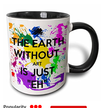
Popularity