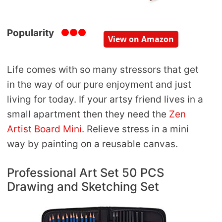
Popularity
View on Amazon
Life comes with so many stressors that get
in the way of our pure enjoyment and just
living for today. If your artsy friend lives in a
small apartment then they need the
Zen
Artist Board Mini.
Relieve stress in a mini
way by painting on a reusable canvas.
Professional Art Set 50 PCS
Drawing and Sketching Set