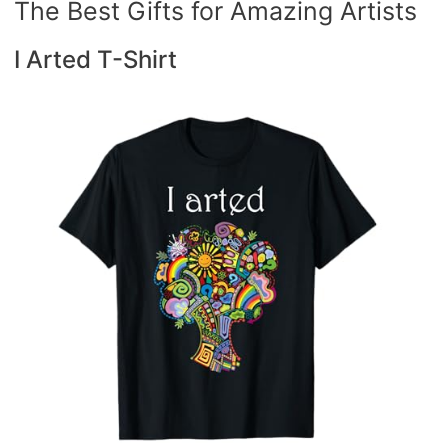
The Best Gifts for Amazing Artists
I Arted T-Shirt