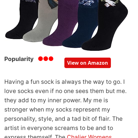
Popularity
View on Amazon
Having a fun sock is always the way to go. I
love socks even if no one sees them but me.
they add to my inner power. My me is
stronger when my socks represent my
personality, style, and a tad bit of flair. The
artist in everyone screams to be and to
express themself. The
Chalier Womens