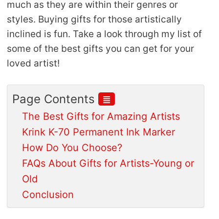
much as they are within their genres or
styles. Buying gifts for those artistically
inclined is fun. Take a look through my list of
some of the best gifts you can get for your
loved artist!
≣
Page Contents
The Best Gifts for Amazing Artists
Krink K-70 Permanent Ink Marker
How Do You Choose?
FAQs About Gifts for Artists-Young or
Old
Conclusion