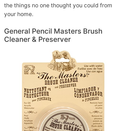
the things no one thought you could from
your home.
General Pencil Masters Brush
Cleaner & Preserver