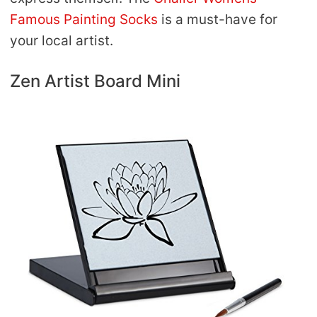
Famous Painting Socks
is a must-have for
your local artist.
Zen Artist Board Mini