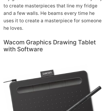
to create masterpieces that line my fridge
and a few walls. He beams every time he
uses it to create a masterpiece for someone
he loves.
Wacom Graphics Drawing Tablet
with Software