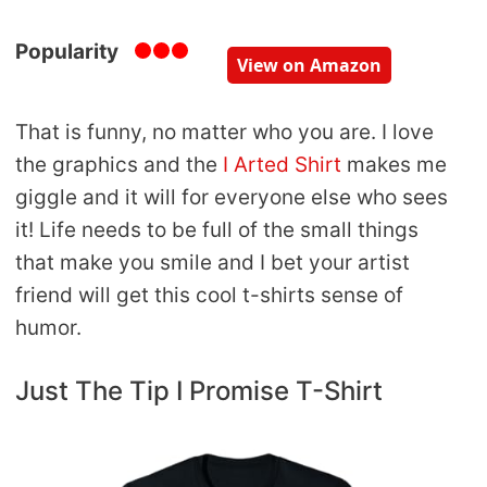
Popularity
View on Amazon
That is funny, no matter who you are. I love
the graphics and the
I Arted Shirt
makes me
giggle and it will for everyone else who sees
it! Life needs to be full of the small things
that make you smile and I bet your artist
friend will get this cool t-shirts sense of
humor.
Just The Tip I Promise T-Shirt