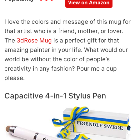
View on Amazon
I love the colors and message of this mug for
that artist who is a friend, mother, or lover.
The
3dRose Mug
is a perfect gift for that
amazing painter in your life. What would our
world be without the color of people’s
creativity in any fashion? Pour me a cup
please.
Capacitive 4-in-1 Stylus Pen