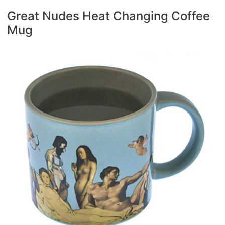
Great Nudes Heat Changing Coffee
Mug