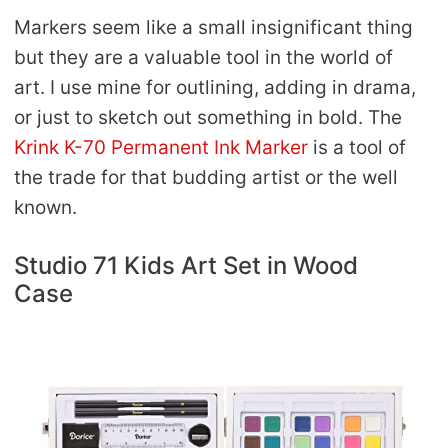
Markers seem like a small insignificant thing
but they are a valuable tool in the world of
art. I use mine for outlining, adding in drama,
or just to sketch out something in bold. The
Krink K-70 Permanent Ink Marker
is a tool of
the trade for that budding artist or the well
known.
Studio 71 Kids Art Set in Wood
Case