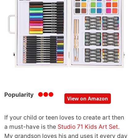
Popularity
View on Amazon
If your child or teen loves to create art then
a must-have is the
Studio 71 Kids Art Set.
My grandson loves his and uses it every day