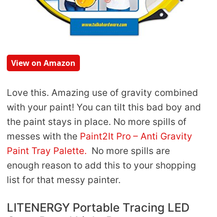
View on Amazon
Love this. Amazing use of gravity combined
with your paint! You can tilt this bad boy and
the paint stays in place. No more spills of
messes with the
Paint2It Pro – Anti Gravity
Paint Tray Palette.
No more spills are
enough reason to add this to your shopping
list for that messy painter.
LITENERGY Portable Tracing LED