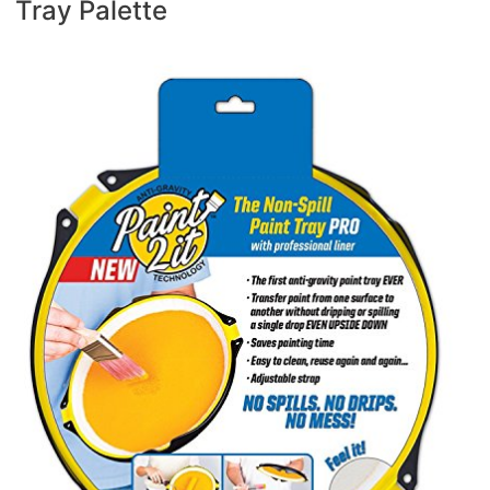
Tray Palette