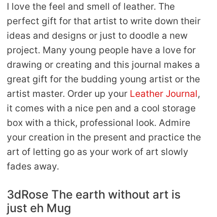
I love the feel and smell of leather. The
perfect gift for that artist to write down their
ideas and designs or just to doodle a new
project. Many young people have a love for
drawing or creating and this journal makes a
great gift for the budding young artist or the
artist master. Order up your
Leather Journal
,
it comes with a nice pen and a cool storage
box with a thick, professional look. Admire
your creation in the present and practice the
art of letting go as your work of art slowly
fades away.
3dRose The earth without art is
just eh Mug