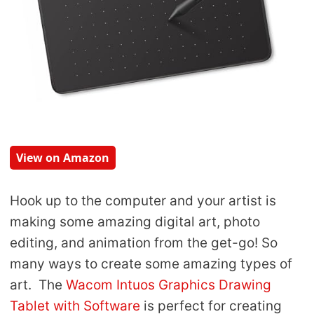
View on Amazon
Hook up to the computer and your artist is
making some amazing
digital art, photo
editing, and animation from the get-go! So
many ways to create some amazing types of
art.
The
Wacom Intuos Graphics Drawing
Tablet with Software
is perfect for creating