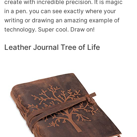
create with incredible precision. It is magic
in a pen. you can see exactly where your
writing or drawing an amazing example of
technology. Super cool. Draw on!
Leather Journal Tree of Life