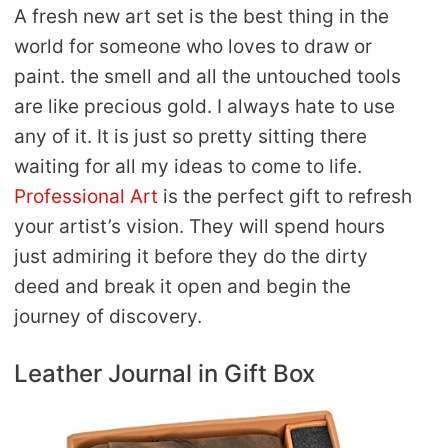
A fresh new art set is the best thing in the
world for someone who loves to draw or
paint. the smell and all the untouched tools
are like precious gold. I always hate to use
any of it. It is just so pretty sitting there
waiting for all my ideas to come to life.
Professional Art
is the perfect gift to refresh
your artist’s vision. They will spend hours
just admiring it before they do the dirty
deed and break it open and begin the
journey of discovery.
Leather Journal in Gift Box