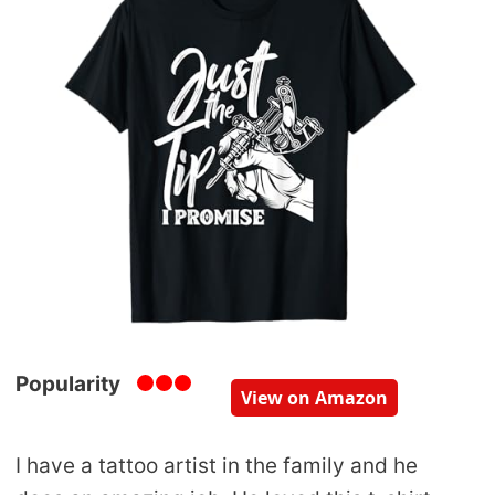
Popularity
View on Amazon
I have a tattoo artist in the family and he