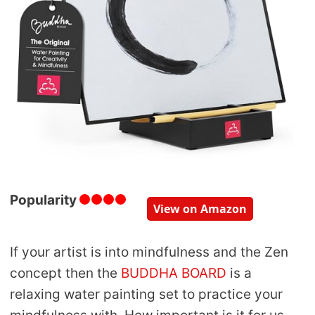
Popularity
View on Amazon
If your artist is into mindfulness and the Zen
concept then the
BUDDHA BOARD
is a
relaxing water painting set to practice your