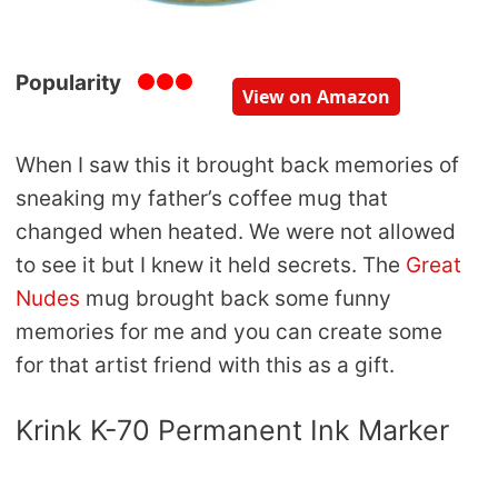
Popularity
View on Amazon
When I saw this it brought back memories of
sneaking my father’s coffee mug that
changed when heated. We were not allowed
to see it but I knew it held secrets. The
Great
Nudes
mug brought back some funny
memories for me and you can create some
for that artist friend with this as a gift.
Krink K-70 Permanent Ink Marker