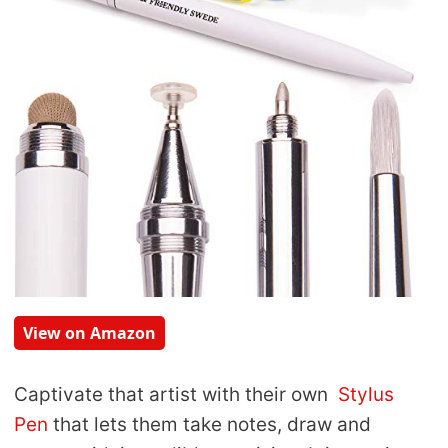
View on Amazon
Captivate that artist with their own
Stylus
Pen
that lets them take notes, draw and