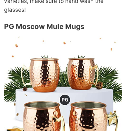
varieties, make sure to hand wash the
glasses!
PG Moscow Mule Mugs