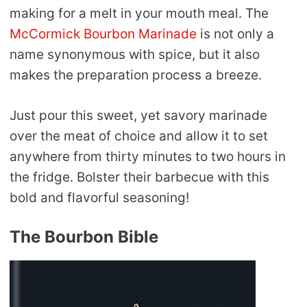
making for a melt in your mouth meal. The
McCormick Bourbon Marinade
is not only a
name synonymous with spice, but it also
makes the preparation process a breeze.
Just pour this sweet, yet savory marinade
over the meat of choice and allow it to set
anywhere from thirty minutes to two hours in
the fridge. Bolster their barbecue with this
bold and flavorful seasoning!
The Bourbon Bible