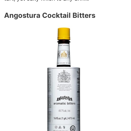
Angostura Cocktail Bitters