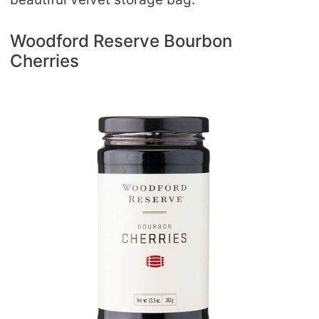
Woodford Reserve Bourbon
Cherries