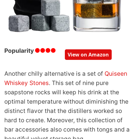
Popularity
View on Amazon
Another chilly alternative is a set of
Quiseen
Whiskey Stones
. This set of nine pure
soapstone rocks will keep his drink at the
optimal temperature without diminishing the
distinct flavor that the distillers worked so
hard to create. Moreover, this collection of
bar accessories also comes with tongs and a
beautiful velvet storage bag.