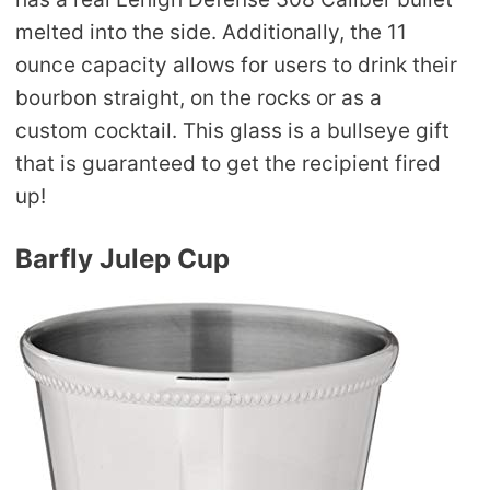
melted into the side. Additionally, the 11
ounce capacity allows for users to drink their
bourbon straight, on the rocks or as a
custom cocktail. This glass is a bullseye gift
that is guaranteed to get the recipient fired
up!
Barfly Julep Cup