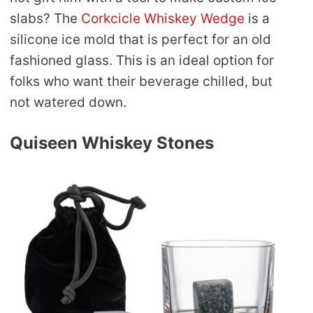
slabs? The
Corkcicle Whiskey Wedge
is a
silicone ice mold that is perfect for an old
fashioned glass. This is an ideal option for
folks who want their beverage chilled, but
not watered down.
Quiseen Whiskey Stones