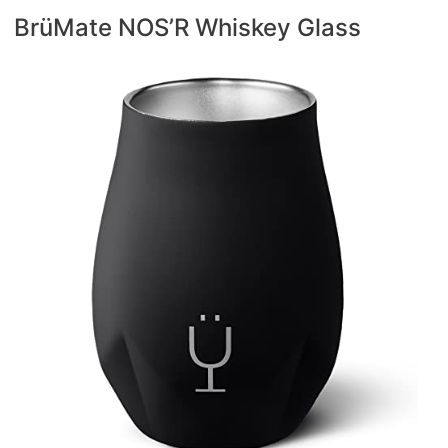
BrüMate NOS’R Whiskey Glass