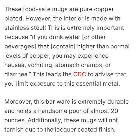
These food-safe mugs are pure copper
plated. However, the interior is made with
stainless steel! This is extremely important
because “if you drink water [or other
beverages] that [contain] higher than normal
levels of copper, you may experience
nausea, vomiting, stomach cramps, or
diarrhea.” This leads the
CDC
to advise that
you limit exposure to this essential metal.
Moreover, this bar ware is extremely durable
and holds a handsome pour of almost 20
ounces. Additionally, these mugs will not
tarnish due to the lacquer coated finish.