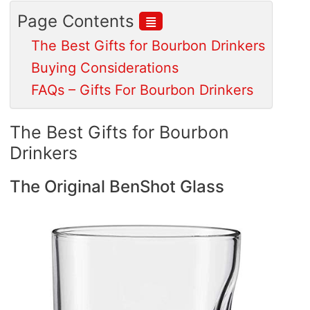
≣
Page Contents
The Best Gifts for Bourbon Drinkers
Buying Considerations
FAQs – Gifts For Bourbon Drinkers
The Best Gifts for Bourbon
Drinkers
The Original BenShot Glass