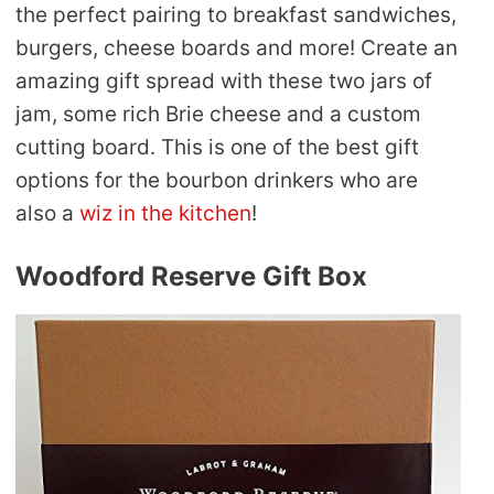
the perfect pairing to breakfast sandwiches,
burgers, cheese boards and more! Create an
amazing gift spread with these two jars of
jam, some rich Brie cheese and a custom
cutting board. This is one of the best gift
options for the bourbon drinkers who are
also a
wiz in the kitchen
!
Woodford Reserve Gift Box