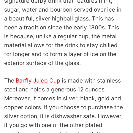
signature derby drink that features mint,
sugar, water and bourbon served over ice in
a beautiful, silver highball glass. This has
been a tradition since the early 1800s. This
is because, unlike a regular cup, the metal
material allows for the drink to stay chilled
for longer and to form a layer of ice on the
exterior surface of the glass.
The
Barfly Julep Cup
is made with stainless
steel and holds a generous 12 ounces.
Moreover, it comes in silver, black, gold and
copper colors. If you choose to purchase the
silver option, it is dishwasher safe. However,
if you go with one of the other plated