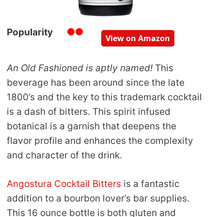
Popularity
View on Amazon
An Old Fashioned is aptly named!
This
beverage has been around since the late
1800’s and the key to this trademark cocktail
is a dash of bitters. This spirit infused
botanical is a garnish that deepens the
flavor profile and enhances the complexity
and character of the drink.
Angostura Cocktail Bitters
is a fantastic
addition to a bourbon lover’s bar supplies.
This 16 ounce bottle is both gluten and