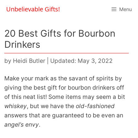
Skip
Unbelievable Gifts!
Menu
to
content
20 Best Gifts for Bourbon
Drinkers
by
Heidi Butler
|
Updated: May 3, 2022
Make your mark as the savant of spirits by
giving the best gift for bourbon drinkers off
of this neat list! Some items may seem a bit
whiskey
, but we have the
old-fashioned
answers that are guaranteed to be even an
angel’s envy
.