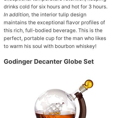
drinks cold for six hours and hot for 3 hours.
In addition,
the interior tulip design
maintains the exceptional flavor profiles of
this rich, full-bodied beverage. This is the
perfect, portable cup for the man who likes
to warm his soul with bourbon whiskey!
Godinger Decanter Globe Set