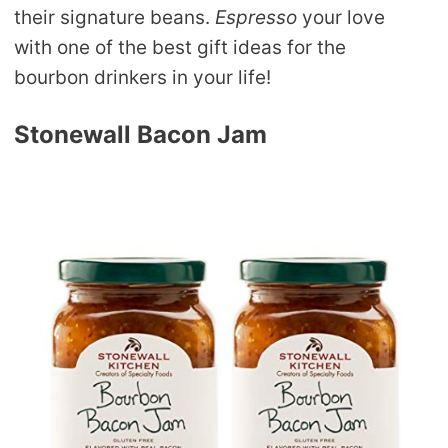
their signature beans.
Espresso
your love
with one of the best gift ideas for the
bourbon drinkers in your life!
Stonewall Bacon Jam