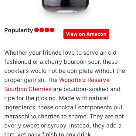
Popularity
View on Amazon
Whether your friends love to serve an old
fashioned or a cherry bourbon sour, these
cocktails would not be complete without the
proper garnish. The
Woodford Reserve
Bourbon Cherries
are bourbon-soaked and
ripe for the picking. Made with natural
ingredients, these cocktail components put
maraschino cherries to shame. They are not
overly sweet or syrupy. Instead, they add a
tart, yet oaky finish to any drink.