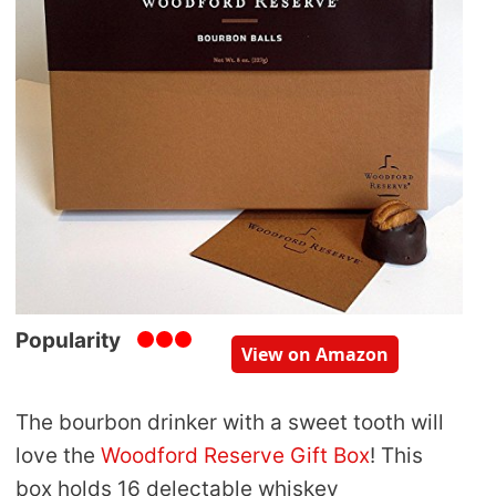
Popularity
View on Amazon
The bourbon drinker with a sweet tooth will
love the
Woodford Reserve Gift Box
! This
box holds 16 delectable whiskey