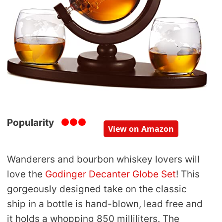
Popularity
View on Amazon
Wanderers and bourbon whiskey lovers will
love the
Godinger Decanter Globe Set
! This
gorgeously designed take on the classic
ship in a bottle is hand-blown, lead free and
it holds a whopping 850 milliliters. The