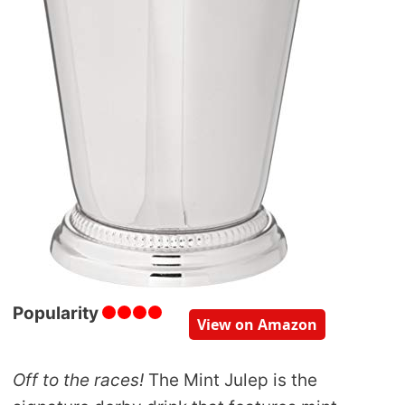
Popularity
View on Amazon
Off to the races!
The Mint Julep is the