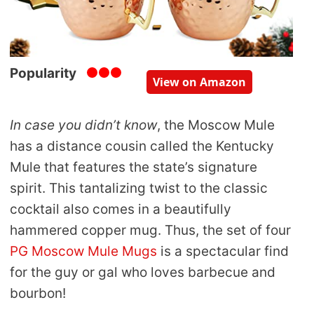
Popularity
View on Amazon
In case you didn’t know
, the Moscow Mule
has a distance cousin called the Kentucky
Mule that features the state’s signature
spirit. This tantalizing twist to the classic
cocktail also comes in a beautifully
hammered copper mug. Thus, the set of four
PG Moscow Mule Mugs
is a spectacular find
for the guy or gal who loves barbecue and
bourbon!