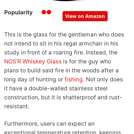
Popularity
View on Amazon
This is the glass for the gentleman who does
not intend to sit in his regal armchair in his
study in front of a roaring fire. Instead, the
NOS’R Whiskey Glass
is for the guy who
plans to build said fire in the woods after a
long day of hunting or
fishing
. Not only does
it have a double-walled stainless steel
construction, but it is shatterproof and rust-
resistant.
Furthermore, users can expect an
exceptional temperature retention, keeping