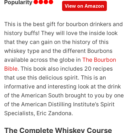
Popularity
View on Amazon
This is the best gift for bourbon drinkers and
history buffs! They will love the inside look
that they can gain on the history of this
whiskey type and the different Bourbons
available across the globe in
The Bourbon
Bible
. This book also includes 20 recipes
that use this delicious spirit. This is an
informative and interesting look at the drink
of the American South brought to you by one
of the American Distilling Institute’s Spirit
Specialists, Eric Zandona.
The Complete Whiskey Course