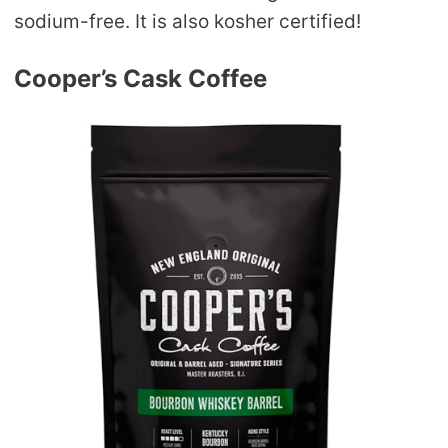
sodium-free. It is also kosher certified!
Cooper’s Cask Coffee