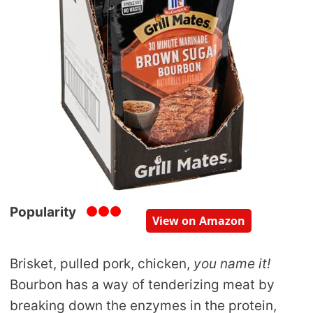
Popularity
View on Amazon
Brisket, pulled pork, chicken,
you name it!
Bourbon has a way of tenderizing meat by
breaking down the enzymes in the protein,