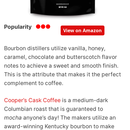
Popularity
View on Amazon
Bourbon distillers utilize vanilla, honey,
caramel, chocolate and butterscotch flavor
notes to achieve a sweet and smooth finish.
This is the attribute that makes it the perfect
complement to coffee.
Cooper’s Cask Coffee
is a medium-dark
Columbian roast that is guaranteed to
mocha
anyone’s day! The makers utilize an
award-winning Kentucky bourbon to make