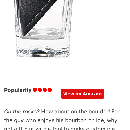
Popularity
View on Amazon
On the rocks?
How about on the boulder! For
the guy who enjoys his bourbon on ice, why
not gift him with a tool to make custom ice