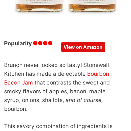
Popularity
View on Amazon
Brunch never looked so tasty! Stonewall
Kitchen has made a delectable
Bourbon
Bacon Jam
that contrasts the sweet and
smoky flavors of apples, bacon, maple
syrup, onions, shallots,
and of course,
bourbon.
This savory combination of ingredients is