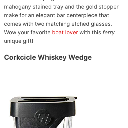
mahogany stained tray and the gold stopper
make for an elegant bar centerpiece that
comes with two matching etched glasses.
Wow your favorite
boat lover
with this
ferry
unique gift!
Corkcicle Whiskey Wedge