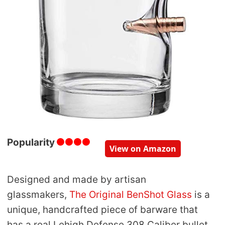
Popularity
View on Amazon
Designed and made by artisan
glassmakers,
The Original BenShot Glass
is a
unique, handcrafted piece of barware that
has a real Lehigh Defense 308 Caliber bullet