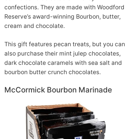
confections. They are made with Woodford
Reserve’s award-winning Bourbon, butter,
cream and chocolate.
This gift features pecan treats, but you can
also purchase their mint julep chocolates,
dark chocolate caramels with sea salt and
bourbon butter crunch chocolates.
McCormick Bourbon Marinade