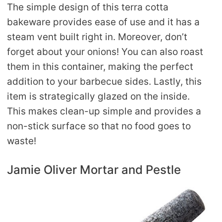
The simple design of this terra cotta
bakeware provides ease of use and it has a
steam vent built right in. Moreover, don’t
forget about your onions! You can also roast
them in this container, making the perfect
addition to your barbecue sides. Lastly, this
item is strategically glazed on the inside.
This makes clean-up simple and provides a
non-stick surface so that no food goes to
waste!
Jamie Oliver Mortar and Pestle