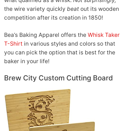
what qualified as a whisk.
Not surprisingly,
the wire variety quickly
beat
out its wooden
competition after its creation in 1850!
Bea’s Baking Apparel offers the
Whisk Taker
T-Shirt
in various styles and colors so that
you can pick the option that is best for the
baker in your life!
Brew City Custom Cutting Board