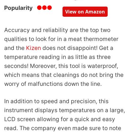
Popularity
View on Amazon
Accuracy and reliability are the top two
qualities to look for in a meat thermometer
and the
Kizen
does not disappoint! Get a
temperature reading in as little as three
seconds! Moreover, this tool is waterproof,
which means that cleanings do not bring the
worry of malfunctions down the line.
In addition to speed and precision, this
instrument displays temperatures on a large,
LCD screen allowing for a quick and easy
read. The company even made sure to note