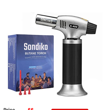
Price
$$