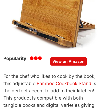
Popularity
View on Amazon
For the chef who likes to cook by the book,
this adjustable
Bamboo Cookbook Stand
is
the perfect accent to add to their kitchen!
This product is compatible with both
tangible books and digital varieties giving