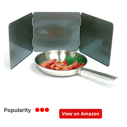
Popularity
View on Amazon