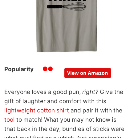
Popularity
View on Amazon
Everyone loves a good pun,
right?
Give the
gift of laughter and comfort with this
lightweight cotton shirt
and pair it with the
tool
to match! What you may not know is
that back in the day, bundles of sticks were