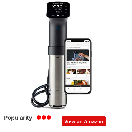
Popularity
View on Amazon