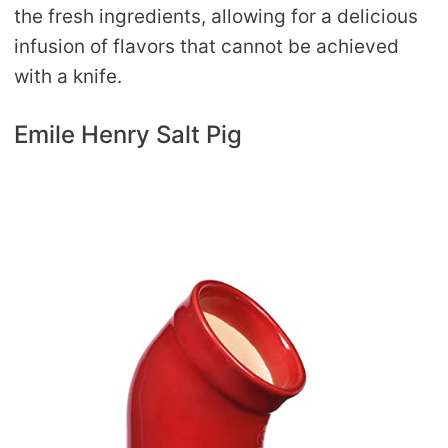
the fresh ingredients, allowing for a delicious
infusion of flavors that cannot be achieved
with a knife.
Emile Henry Salt Pig