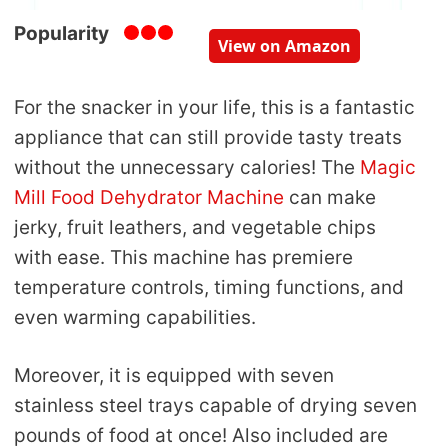
Popularity
View on Amazon
For the snacker in your life, this is a fantastic
appliance that can still provide tasty treats
without the unnecessary calories! The
Magic
Mill Food Dehydrator Machine
can make
jerky, fruit leathers, and vegetable chips
with ease. This machine has premiere
temperature controls, timing functions, and
even warming capabilities.
Moreover, it is equipped with seven
stainless steel trays capable of drying seven
pounds of food at once! Also included are