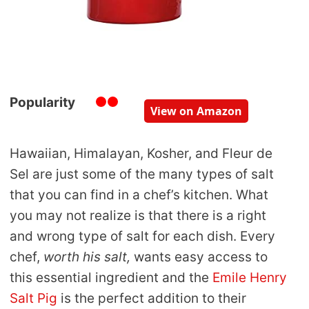
Popularity
View on Amazon
Hawaiian, Himalayan, Kosher, and Fleur de
Sel are just some of the many types of salt
that you can find in a chef’s kitchen. What
you may not realize is that there is a right
and wrong type of salt for each dish. Every
chef,
worth his salt,
wants easy access to
this essential ingredient and the
Emile Henry
Salt Pig
is the perfect addition to their