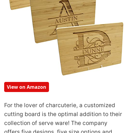
View on Amazon
For the lover of charcuterie, a customized
cutting board is the optimal addition to their
collection of serve ware! The company
offers five designs, five size options and