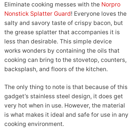
Eliminate cooking messes with the
Norpro
Nonstick Splatter Guard
! Everyone loves the
salty and savory taste of crispy bacon, but
the grease splatter that accompanies it is
less than desirable. This simple device
works wonders by containing the oils that
cooking can bring to the stovetop, counters,
backsplash, and floors of the kitchen.
The only thing to note is that because of this
gadget’s stainless steel design, it does get
very hot when in use. However, the material
is what makes it ideal and safe for use in any
cooking environment.