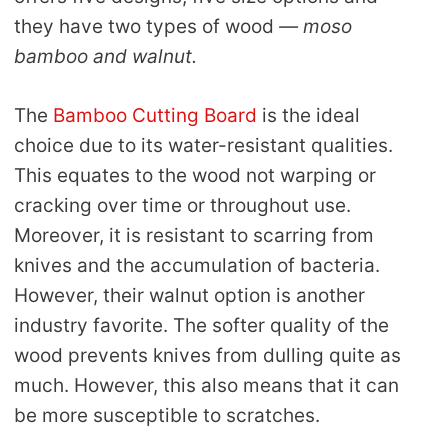
they have two types of wood
— moso
bamboo and walnut.
The
Bamboo Cutting Board
is the ideal
choice due to its water-resistant qualities.
This equates to the wood not warping or
cracking over time or throughout use.
Moreover, it is resistant to scarring from
knives and the accumulation of bacteria.
However, their walnut option is another
industry favorite. The softer quality of the
wood prevents knives from dulling quite as
much. However, this also means that it can
be more susceptible to scratches.