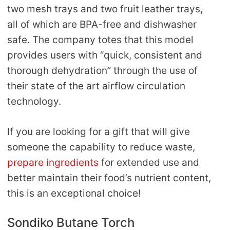
two mesh trays and two fruit leather trays,
all of which are BPA-free and dishwasher
safe. The company totes that this model
provides users with “quick, consistent and
thorough dehydration” through the use of
their state of the art airflow circulation
technology.
If you are looking for a gift that will give
someone the capability to reduce waste,
prepare ingredients
for extended use and
better maintain their food’s nutrient content,
this is an exceptional choice!
Sondiko Butane Torch