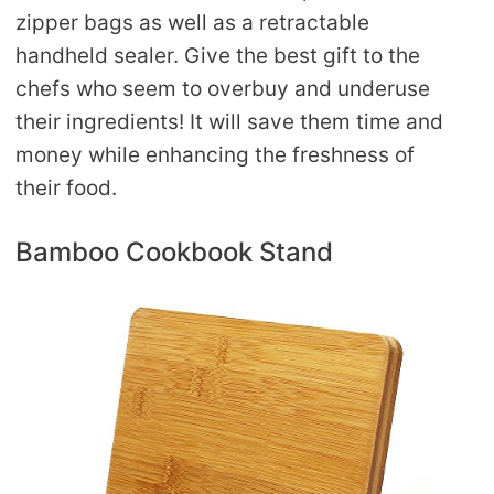
zipper bags as well as a retractable
handheld sealer. Give the best gift to the
chefs who seem to overbuy and underuse
their ingredients! It will save them time and
money while enhancing the freshness of
their food.
Bamboo Cookbook Stand