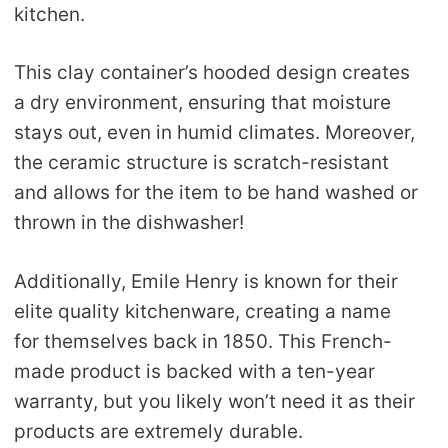
kitchen.
This clay container’s hooded design creates
a dry environment, ensuring that moisture
stays out, even in humid climates. Moreover,
the ceramic structure is scratch-resistant
and allows for the item to be hand washed or
thrown in the dishwasher!
Additionally, Emile Henry is known for their
elite quality kitchenware, creating a name
for themselves back in 1850. This French-
made product is backed with a ten-year
warranty, but you likely won’t need it as their
products are extremely durable.