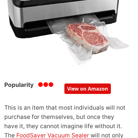
Popularity
View on Amazon
This is an item that most individuals will not
purchase for themselves, but once they
have it, they cannot imagine life without it.
The
FoodSaver Vacuum Sealer
will not only