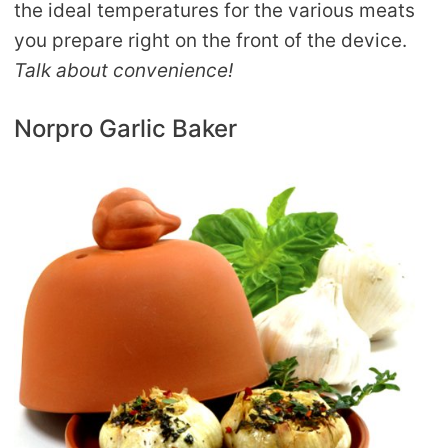
the ideal temperatures for the various meats
you prepare right on the front of the device.
Talk about convenience!
Norpro Garlic Baker