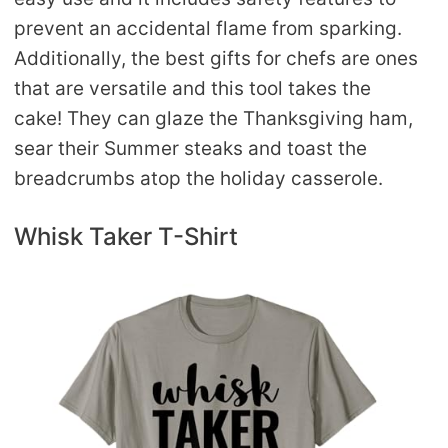
prevent an accidental flame from sparking.
Additionally, the best gifts for chefs are ones
that are versatile and this tool takes the
cake! They can glaze the Thanksgiving ham,
sear their Summer steaks and toast the
breadcrumbs atop the holiday casserole.
Whisk Taker T-Shirt