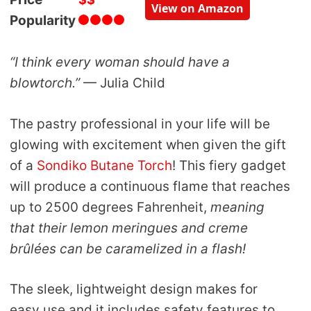
View on Amazon
Popularity
“I think every woman should have a
blowtorch.”
— Julia Child
The pastry professional in your life will be
glowing with excitement when given the gift
of a
Sondiko Butane Torch
! This fiery gadget
will produce a continuous flame that reaches
up to 2500 degrees Fahrenheit,
meaning
that their lemon meringues and creme
brûlées can be caramelized in a flash!
The sleek, lightweight design makes for
easy use and it includes safety features to