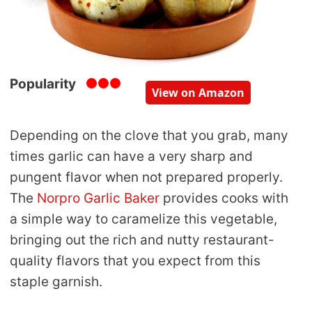
Popularity
View on Amazon
Depending on the clove that you grab, many
times garlic can have a very sharp and
pungent flavor when not prepared properly.
The
Norpro Garlic Baker
provides cooks with
a simple way to caramelize this vegetable,
bringing out the rich and nutty restaurant-
quality flavors that you expect from this
staple garnish.