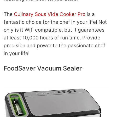
The
Culinary Sous Vide Cooker Pro
is a
fantastic choice for the chef in your life! Not
only is it Wifi compatible, but it guarantees
at least 10,000 hours of run time. Provide
precision and power to the passionate chef
in your life!
FoodSaver Vacuum Sealer