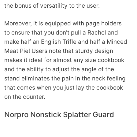
the bonus of versatility to the user.
Moreover, it is equipped with page holders
to ensure that you don’t pull a Rachel and
make half an English Trifle and half a Minced
Meat Pie! Users note that sturdy design
makes it ideal for almost any size cookbook
and the ability to adjust the angle of the
stand eliminates the pain in the neck feeling
that comes when you just lay the cookbook
on the counter.
Norpro Nonstick Splatter Guard