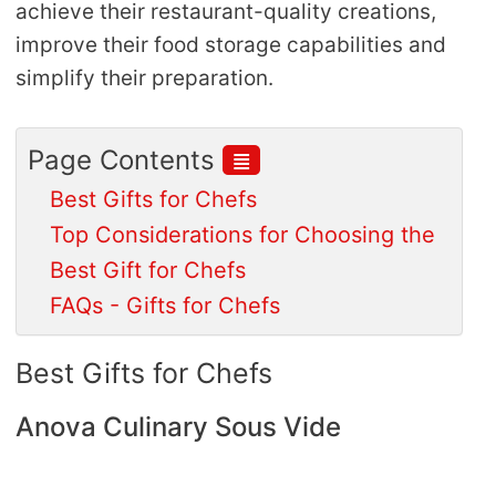
achieve their restaurant-quality creations,
improve their food storage capabilities and
simplify their preparation.
≣
Page Contents
Best Gifts for Chefs
Top Considerations for Choosing the
Best Gift for Chefs
FAQs - Gifts for Chefs
Best Gifts for Chefs
Anova Culinary Sous Vide