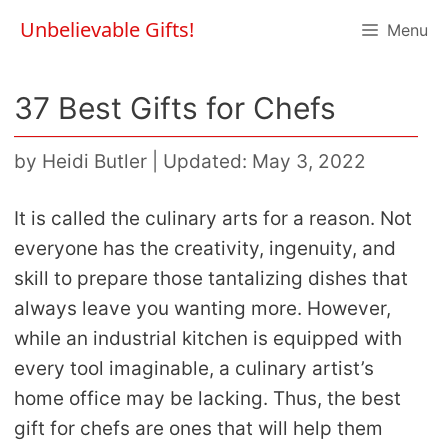
Skip
Unbelievable Gifts!
Menu
to
content
37 Best Gifts for Chefs
by
Heidi Butler
|
Updated: May 3, 2022
It is called the culinary arts for a reason. Not
everyone has the creativity, ingenuity, and
skill to prepare those tantalizing dishes that
always leave you wanting more. However,
while an industrial kitchen is equipped with
every tool imaginable, a culinary artist’s
home office may be lacking. Thus, the best
gift for chefs are ones that will help them