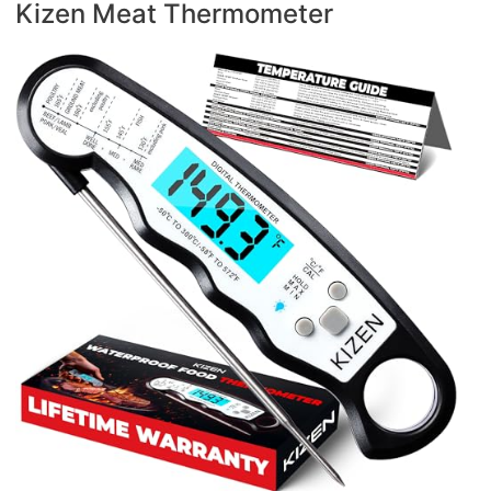
Kizen Meat Thermometer