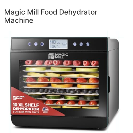
Magic Mill Food Dehydrator
Machine