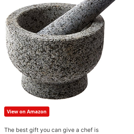
View on Amazon
The best gift you can give a chef is