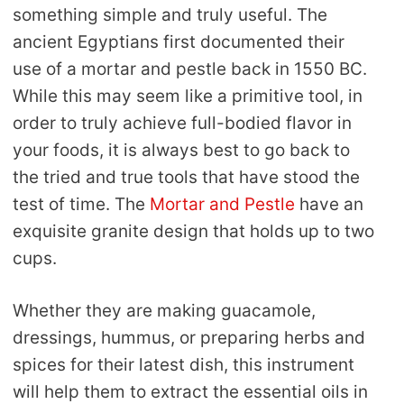
something simple and truly useful. The
ancient Egyptians first documented their
use of a mortar and pestle back in 1550 BC.
While this may seem like a primitive tool, in
order to truly achieve full-bodied flavor in
your foods, it is always best to go back to
the tried and true tools that have stood the
test of time. The
Mortar and Pestle
have an
exquisite granite design that holds up to two
cups.
Whether they are making guacamole,
dressings, hummus, or preparing herbs and
spices for their latest dish, this instrument
will help them to extract the essential oils in