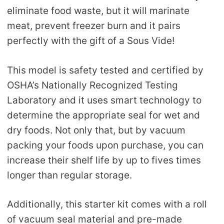
eliminate food waste, but it will marinate
meat, prevent freezer burn and it pairs
perfectly with the gift of a Sous Vide!
This model is safety tested and certified by
OSHA’s Nationally Recognized Testing
Laboratory and it uses smart technology to
determine the appropriate seal for wet and
dry foods. Not only that, but by vacuum
packing your foods upon purchase, you can
increase their shelf life by up to fives times
longer than regular storage.
Additionally, this starter kit comes with a roll
of vacuum seal material and pre-made