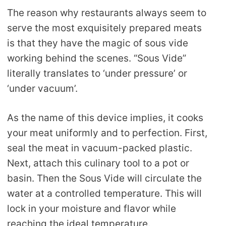
The reason why restaurants always seem to
serve the most exquisitely prepared meats
is that they have the magic of sous vide
working behind the scenes. “Sous Vide”
literally translates to ‘under pressure’ or
‘under vacuum’.
As the name of this device implies, it cooks
your meat uniformly and to perfection. First,
seal the meat in vacuum-packed plastic.
Next, attach this culinary tool to a pot or
basin. Then the Sous Vide will circulate the
water at a controlled temperature. This will
lock in your moisture and flavor while
reaching the ideal temperature.