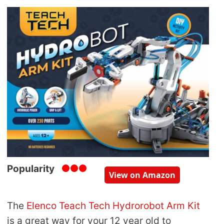
Popularity
View on Amazon
The
Elenco Teach Tech Hydrorobot Arm Kit
is a great way for your 12 year old to