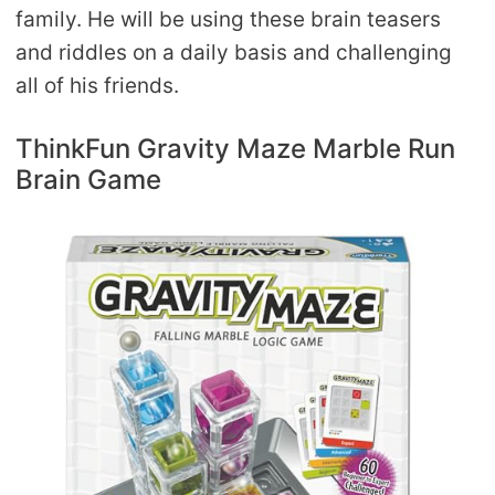
family. He will be using these brain teasers
and riddles on a daily basis and challenging
all of his friends.
ThinkFun Gravity Maze Marble Run
Brain Game