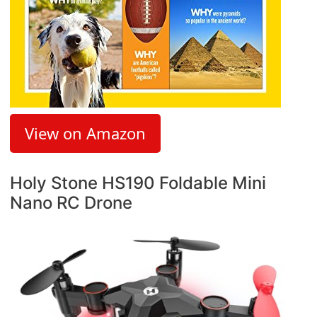
View on Amazon
Holy Stone HS190 Foldable Mini
Nano RC Drone