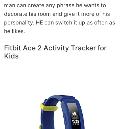
man can create any phrase he wants to
decorate his room and give it more of his
personality. HE can switch it up as often as
he likes.
Fitbit Ace 2 Activity Tracker for
Kids