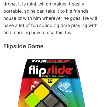
drone. It is mini, which makes it easily
portable, so he can take it to his friends
house or with him wherever he goes. He will
have a lot of fun spending time playing with
and learning how to use this toy.
Flipslide Game