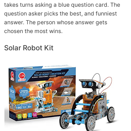
takes turns asking a blue question card. The
question asker picks the best, and funniest
answer. The person whose answer gets
chosen the most wins.
Solar Robot Kit