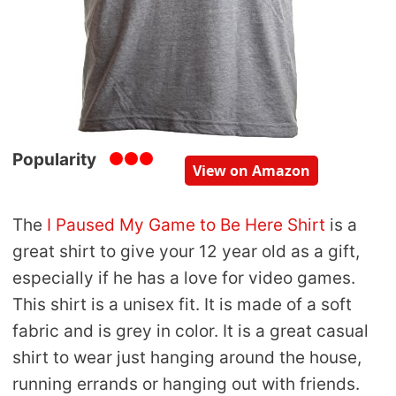
Popularity
View on Amazon
The
I Paused My Game to Be Here Shirt
is a
great shirt to give your 12 year old as a gift,
especially if he has a love for video games.
This shirt is a unisex fit. It is made of a soft
fabric and is grey in color. It is a great casual
shirt to wear just hanging around the house,
running errands or hanging out with friends.