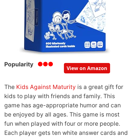
Popularity
View on Amazon
The
Kids Against Maturity
is a great gift for
kids to play with friends and family. This
game has age-appropriate humor and can
be enjoyed by all ages. This game is most
fun when played with four or more people.
Each player gets ten white answer cards and