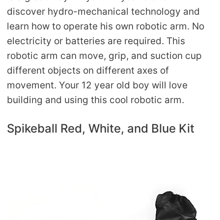
discover hydro-mechanical technology and
learn how to operate his own robotic arm. No
electricity or batteries are required. This
robotic arm can move, grip, and suction cup
different objects on different axes of
movement. Your 12 year old boy will love
building and using this cool robotic arm.
Spikeball Red, White, and Blue Kit