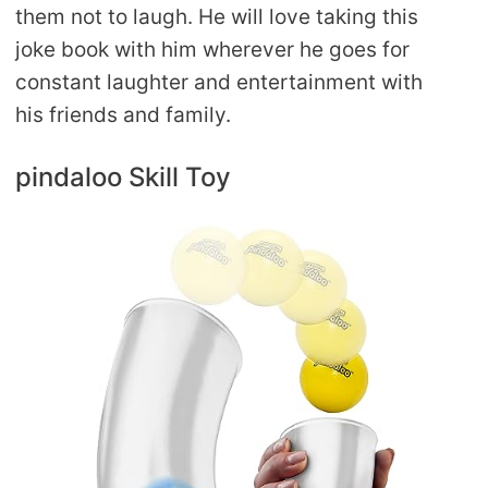
them not to laugh. He will love taking this
joke book with him wherever he goes for
constant laughter and entertainment with
his friends and family.
pindaloo Skill Toy