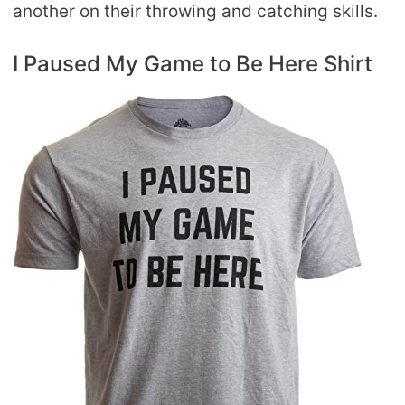
another on their throwing and catching skills.
I Paused My Game to Be Here Shirt