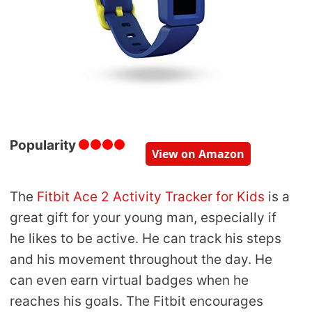
Popularity
View on Amazon
The
Fitbit Ace 2 Activity Tracker for Kids
is a
great gift for your young man, especially if
he likes to be active. He can track his steps
and his movement throughout the day. He
can even earn virtual badges when he
reaches his goals. The Fitbit encourages