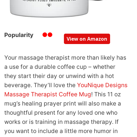
Popularity
View on Amazon
Your massage therapist more than likely has
a use for a durable coffee cup – whether
they start their day or unwind with a hot
beverage. They’ll love the
YouNique Designs
Massage Therapist Coffee Mug
! This 11 oz
mug’s healing prayer print will also make a
thoughtful present for any loved one who
works or is training in massage therapy. If
you want to include a little more humor in