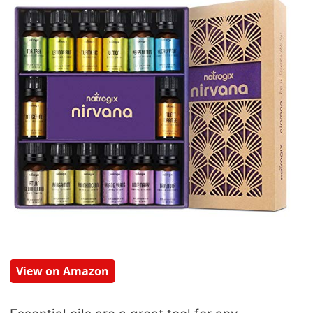
View on Amazon