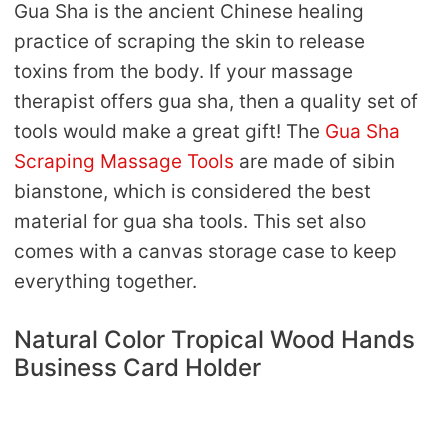
Gua Sha is the ancient Chinese healing
practice of scraping the skin to release
toxins from the body. If your massage
therapist offers gua sha, then a quality set of
tools would make a great gift! The
Gua Sha
Scraping Massage Tools
are made of sibin
bianstone, which is considered the best
material for gua sha tools. This set also
comes with a canvas storage case to keep
everything together.
Natural Color Tropical Wood Hands
Business Card Holder