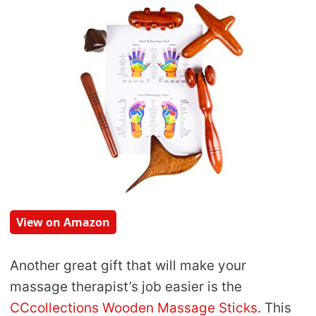
View on Amazon
Another great gift that will make your
massage therapist’s job easier is the
CCcollections Wooden Massage Sticks
. This