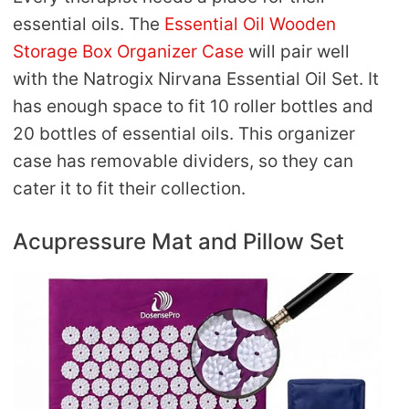
essential oils. The
Essential Oil Wooden
Storage Box Organizer Case
will pair well
with the Natrogix Nirvana Essential Oil Set. It
has enough space to fit 10 roller bottles and
20 bottles of essential oils. This organizer
case has removable dividers, so they can
cater it to fit their collection.
Acupressure Mat and Pillow Set