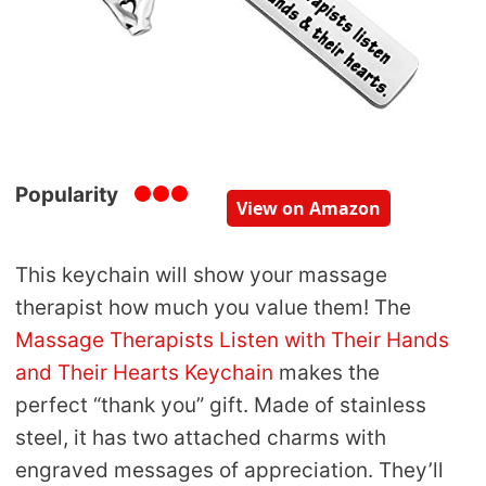
Popularity
View on Amazon
This keychain will show your massage
therapist how much you value them! The
Massage Therapists Listen with Their Hands
and Their Hearts Keychain
makes the
perfect “thank you” gift. Made of stainless
steel, it has two attached charms with
engraved messages of appreciation. They’ll