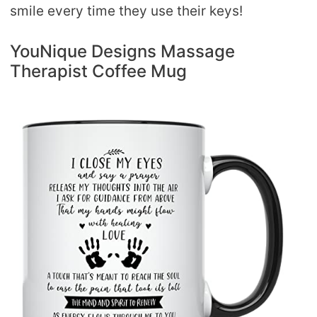
smile every time they use their keys!
YouNique Designs Massage
Therapist Coffee Mug