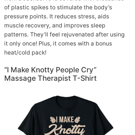
of plastic spikes to stimulate the body’s
pressure points. It reduces stress, aids
muscle recovery, and improves sleep
patterns. They’ll feel rejuvenated after using
it only once! Plus, it comes with a bonus
heat/cold pack!
“I Make Knotty People Cry”
Massage Therapist T-Shirt