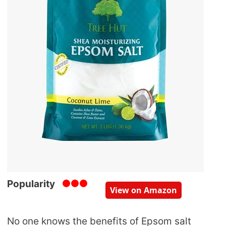
Popularity
View on Amazon
No one knows the benefits of Epsom salt