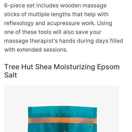
6-piece set includes wooden massage
sticks of multiple lengths that help with
reflexology and acupressure work. Using
one of these tools will also save your
massage therapist’s hands during days filled
with extended sessions.
Tree Hut Shea Moisturizing Epsom
Salt