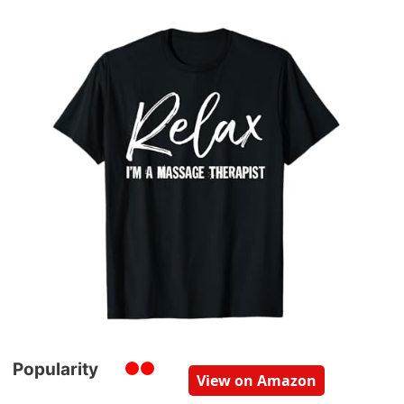
Popularity
View on Amazon