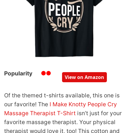
Popularity
View on Amazon
Of the themed t-shirts available, this one is
our favorite! The
I Make Knotty People Cry
Massage Therapist T-Shirt
isn’t just for your
favorite massage therapist. Your physical
therapist would love it, too! This cotton and