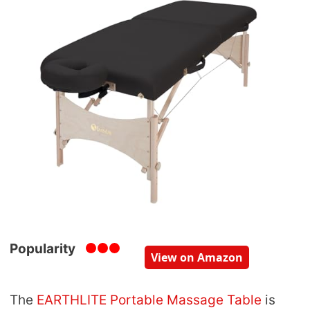
Popularity
View on Amazon
The
EARTHLITE Portable Massage Table
is