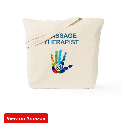
View on Amazon