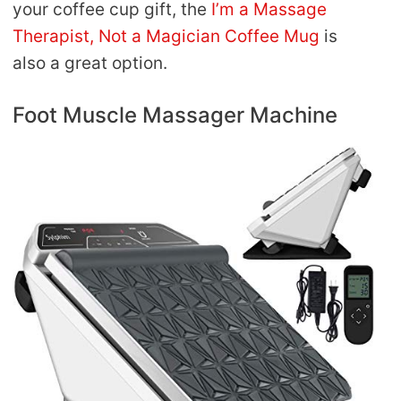
your coffee cup gift, the
I’m a Massage
Therapist, Not a Magician Coffee Mug
is
also a great option.
Foot Muscle Massager Machine