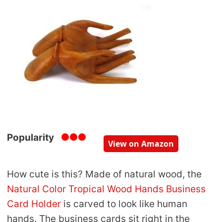
Popularity
View on Amazon
How cute is this? Made of natural wood, the
Natural Color Tropical Wood Hands Business
Card Holder
is carved to look like human
hands. The business cards sit right in the