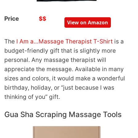
Price
$$
View on Amazon
The
I Am a…Massage Therapist T-Shirt
is a
budget-friendly gift that is slightly more
personal. Any massage therapist will
appreciate the message. Available in many
sizes and colors, it would make a wonderful
birthday, holiday, or “just because I was
thinking of you” gift.
Gua Sha Scraping Massage Tools