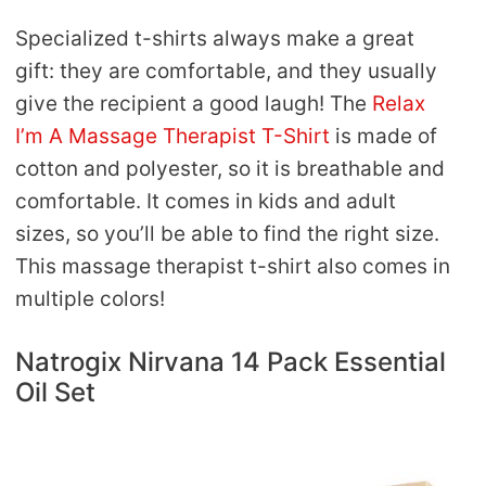
Specialized t-shirts always make a great
gift: they are comfortable, and they usually
give the recipient a good laugh! The
Relax
I’m A Massage Therapist T-Shirt
is made of
cotton and polyester, so it is breathable and
comfortable. It comes in kids and adult
sizes, so you’ll be able to find the right size.
This massage therapist t-shirt also comes in
multiple colors!
Natrogix Nirvana 14 Pack Essential
Oil Set