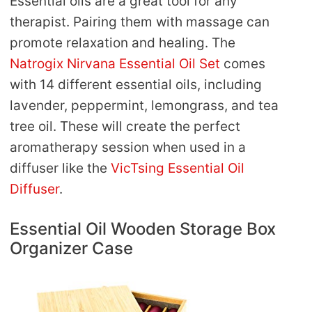
Essential oils are a great tool for any
therapist. Pairing them with massage can
promote relaxation and healing. The
Natrogix Nirvana Essential Oil Set
comes
with 14 different essential oils, including
lavender, peppermint, lemongrass, and tea
tree oil. These will create the perfect
aromatherapy session when used in a
diffuser like the
VicTsing Essential Oil
Diffuser
.
Essential Oil Wooden Storage Box
Organizer Case