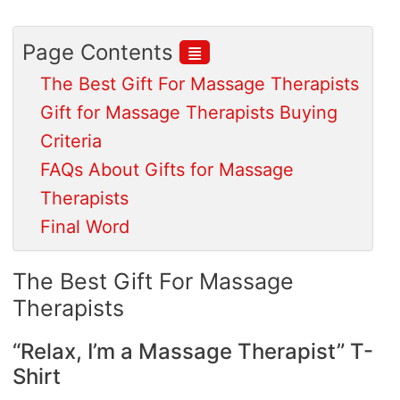
≣
Page Contents
The Best Gift For Massage Therapists
Gift for Massage Therapists Buying
Criteria
FAQs About Gifts for Massage
Therapists
Final Word
The Best Gift For Massage
Therapists
“Relax, I’m a Massage Therapist” T-
Shirt