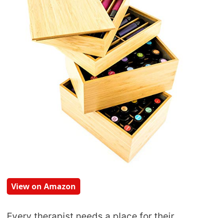
View on Amazon
Every therapist needs a place for their