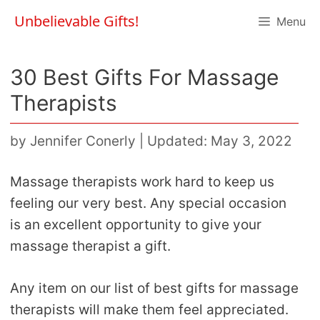
Skip
Unbelievable Gifts!
Menu
to
content
30 Best Gifts For Massage
Therapists
by
Jennifer Conerly
|
Updated: May 3, 2022
Massage therapists work hard to keep us
feeling our very best. Any special occasion
is an excellent opportunity to give your
massage therapist a gift.
Any item on our list of best gifts for massage
therapists will make them feel appreciated.