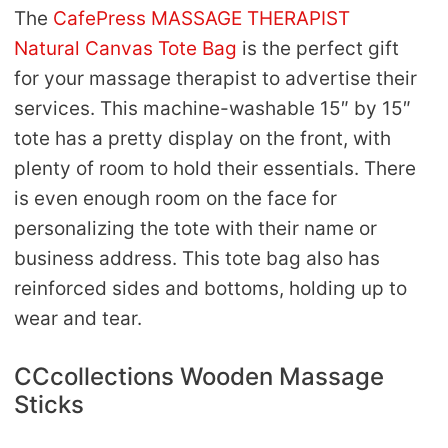
The
CafePress MASSAGE THERAPIST
Natural Canvas Tote Bag
is the perfect gift
for your massage therapist to advertise their
services. This machine-washable 15″ by 15″
tote has a pretty display on the front, with
plenty of room to hold their essentials. There
is even enough room on the face for
personalizing the tote with their name or
business address. This tote bag also has
reinforced sides and bottoms, holding up to
wear and tear.
CCcollections Wooden Massage
Sticks