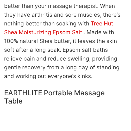
better than your massage therapist. When
they have arthritis and sore muscles, there’s
nothing better than soaking with
Tree Hut
Shea Moisturizing Epsom Salt
. Made with
100% natural Shea butter, it leaves the skin
soft after a long soak. Epsom salt baths
relieve pain and reduce swelling, providing
gentle recovery from a long day of standing
and working out everyone’s kinks.
EARTHLITE Portable Massage
Table