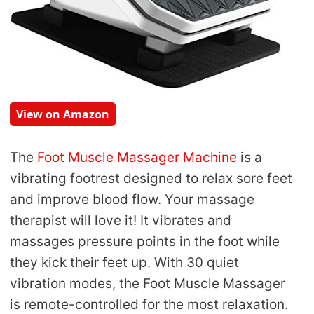
View on Amazon
The
Foot Muscle Massager Machine
is a
vibrating footrest designed to relax sore feet
and improve blood flow. Your massage
therapist will love it! It vibrates and
massages pressure points in the foot while
they kick their feet up. With 30 quiet
vibration modes, the Foot Muscle Massager
is remote-controlled for the most relaxation.