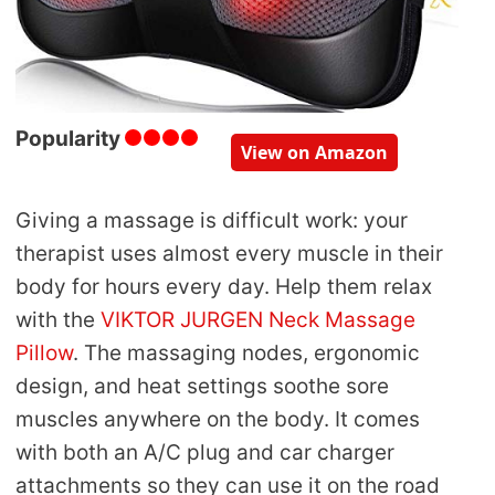
Popularity
View on Amazon
Giving a massage is difficult work: your
therapist uses almost every muscle in their
body for hours every day. Help them relax
with the
VIKTOR JURGEN Neck Massage
Pillow
. The massaging nodes, ergonomic
design, and heat settings soothe sore
muscles anywhere on the body. It comes
with both an A/C plug and car charger
attachments so they can use it on the road