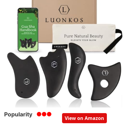
Popularity
View on Amazon