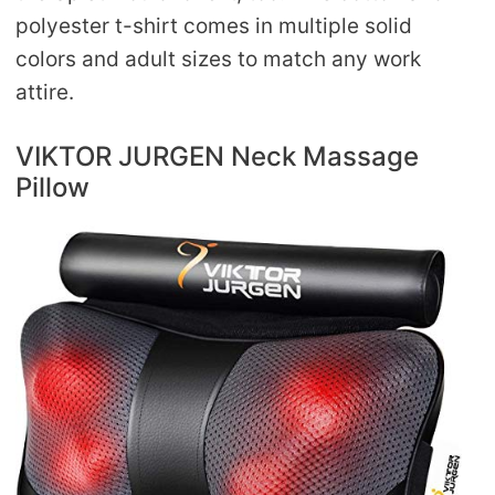
polyester t-shirt comes in multiple solid
colors and adult sizes to match any work
attire.
VIKTOR JURGEN Neck Massage
Pillow