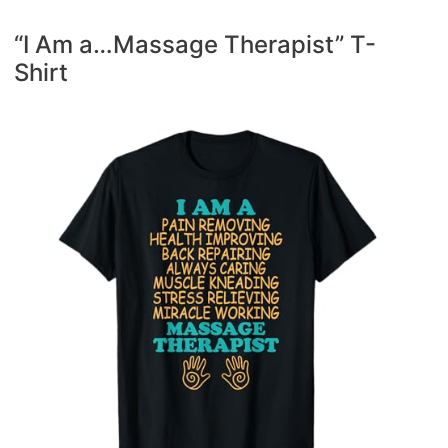
“I Am a…Massage Therapist” T-
Shirt