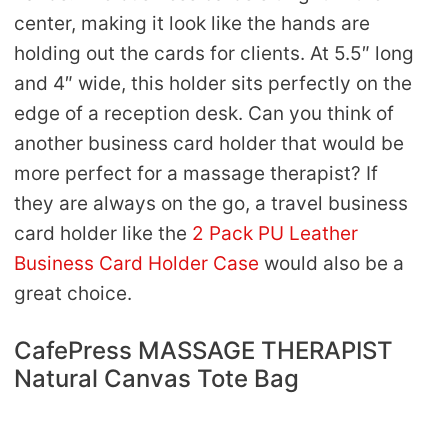
center, making it look like the hands are
holding out the cards for clients. At 5.5″ long
and 4″ wide, this holder sits perfectly on the
edge of a reception desk. Can you think of
another business card holder that would be
more perfect for a massage therapist? If
they are always on the go, a travel business
card holder like the
2 Pack PU Leather
Business Card Holder Case
would also be a
great choice.
CafePress MASSAGE THERAPIST
Natural Canvas Tote Bag