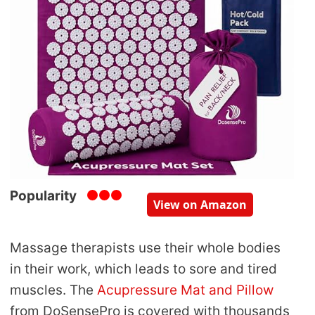
Popularity
View on Amazon
Massage therapists use their whole bodies
in their work, which leads to sore and tired
muscles. The
Acupressure Mat and Pillow
from DoSensePro is covered with thousands