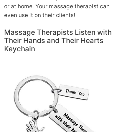
or at home. Your massage therapist can
even use it on their clients!
Massage Therapists Listen with
Their Hands and Their Hearts
Keychain