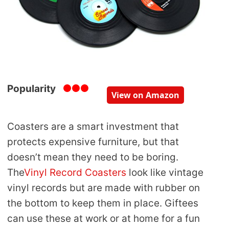
Popularity
View on Amazon
Coasters are a smart investment that
protects expensive furniture, but that
doesn’t mean they need to be boring.
The
Vinyl Record Coasters
look like vintage
vinyl records but are made with rubber on
the bottom to keep them in place. Giftees
can use these at work or at home for a fun