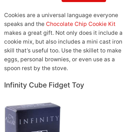
Cookies are a universal language everyone
speaks and the
Chocolate Chip Cookie Kit
makes a great gift. Not only does it include a
cookie mix, but also includes a mini cast iron
skill that’s useful too. Use the skillet to make
eggs, personal brownies, or even use as a
spoon rest by the stove.
Infinity Cube Fidget Toy