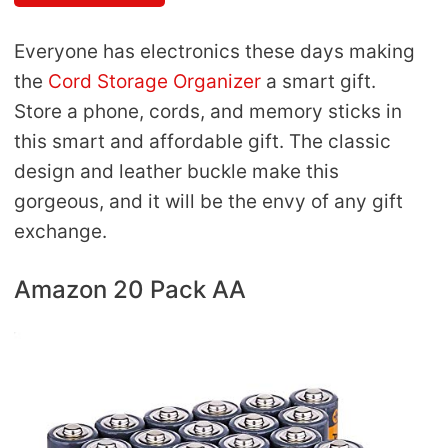
Everyone has electronics these days making
the
Cord Storage Organizer
a smart gift.
Store a phone, cords, and memory sticks in
this smart and affordable gift. The classic
design and leather buckle make this
gorgeous, and it will be the envy of any gift
exchange.
Amazon 20 Pack AA