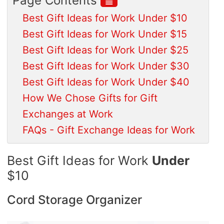
Page Contents
Best Gift Ideas for Work Under $10
Best Gift Ideas for Work Under $15
Best Gift Ideas for Work Under $25
Best Gift Ideas for Work Under $30
Best Gift Ideas for Work Under $40
How We Chose Gifts for Gift
Exchanges at Work
FAQs - Gift Exchange Ideas for Work
Best Gift Ideas for Work
Under
$10
Cord Storage Organizer