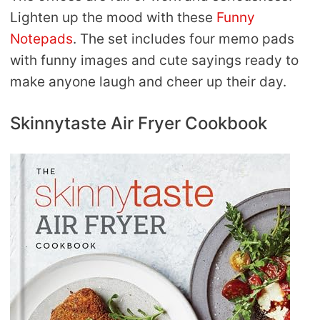
Lighten up the mood with these
Funny
Notepads
. The set includes four memo pads
with funny images and cute sayings ready to
make anyone laugh and cheer up their day.
Skinnytaste Air Fryer Cookbook