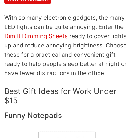
With so many electronic gadgets, the many
LED lights can be quite annoying. Enter the
Dim It Dimming Sheets
ready to cover lights
up and reduce annoying brightness. Choose
these for a practical and convenient gift
ready to help people sleep better at night or
have fewer distractions in the office.
Best Gift Ideas for Work Under
$15
Funny Notepads