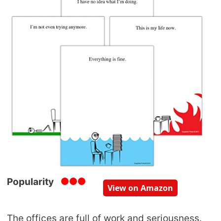
Popularity
View on Amazon
The offices are full of work and seriousness.