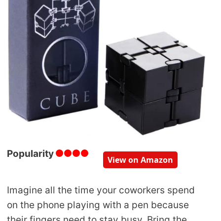
Popularity
View on Amazon
Imagine all the time your coworkers spend
on the phone playing with a pen because
their fingers need to stay busy. Bring the