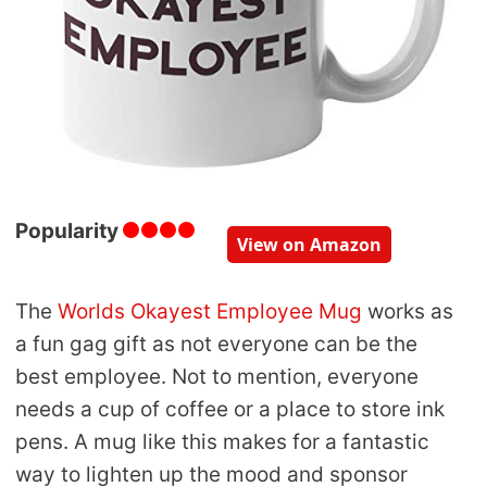
Popularity
View on Amazon
The
Worlds Okayest Employee Mug
works as
a fun gag gift as not everyone can be the
best employee. Not to mention, everyone
needs a cup of coffee or a place to store ink
pens. A mug like this makes for a fantastic
way to lighten up the mood and sponsor