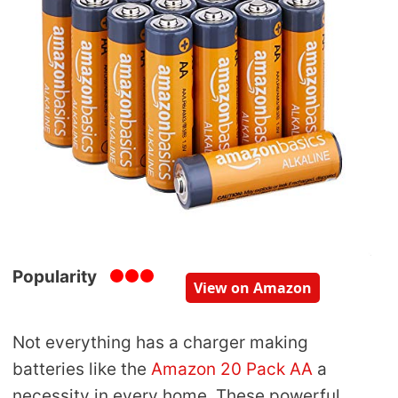
Popularity
View on Amazon
Not everything has a charger making
batteries like the
Amazon 20 Pack AA
a
necessity in every home. These powerful