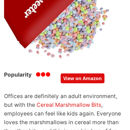
Popularity
View on Amazon
Offices are definitely an adult environment,
but with the
Cereal Marshmallow Bits
,
employees can feel like kids again. Everyone
loves the marshmallows in cereal more than