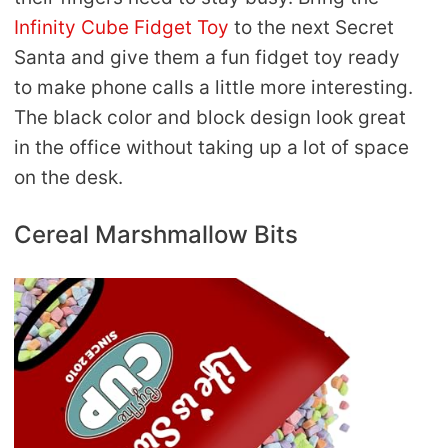
Infinity Cube Fidget Toy
to the next Secret
Santa and give them a fun fidget toy ready
to make phone calls a little more interesting.
The black color and block design look great
in the office without taking up a lot of space
on the desk.
Cereal Marshmallow Bits