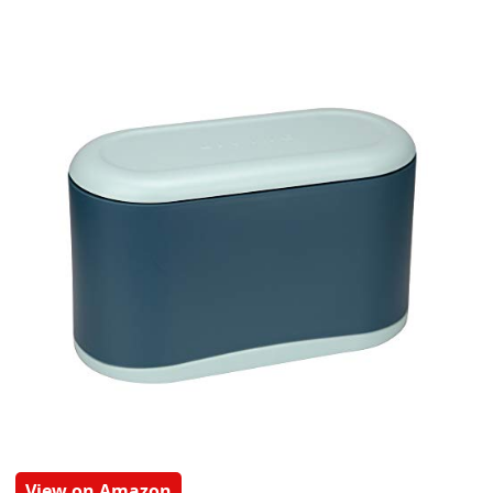
View on Amazon