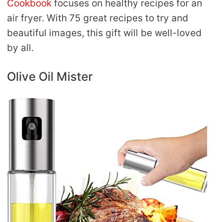
Cookbook
focuses on healthy recipes for an
air fryer. With 75 great recipes to try and
beautiful images, this gift will be well-loved
by all.
Olive Oil Mister