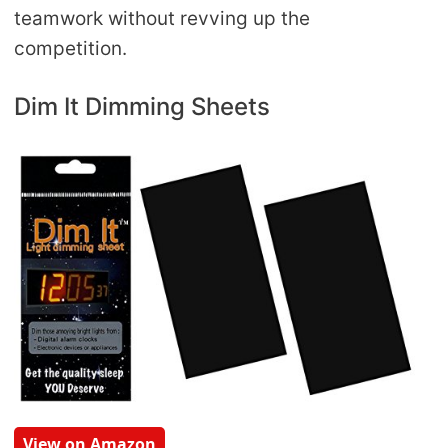
teamwork without revving up the
competition.
Dim It Dimming Sheets
View on Amazon