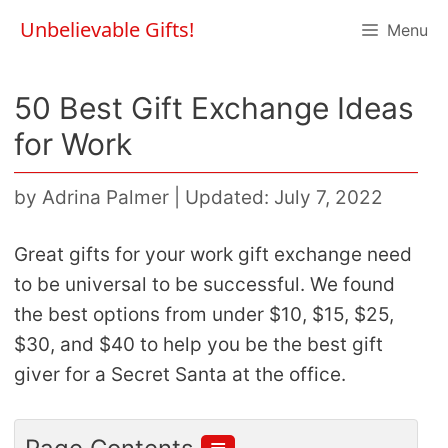
Skip
Unbelievable Gifts!
Menu
to
content
50 Best Gift Exchange Ideas
for Work
by
Adrina Palmer
|
Updated: July 7, 2022
Great gifts for your work gift exchange need
to be universal to be successful. We found
the best options from under $10, $15, $25,
$30, and $40 to help you be the best gift
giver for a Secret Santa at the office.
≣