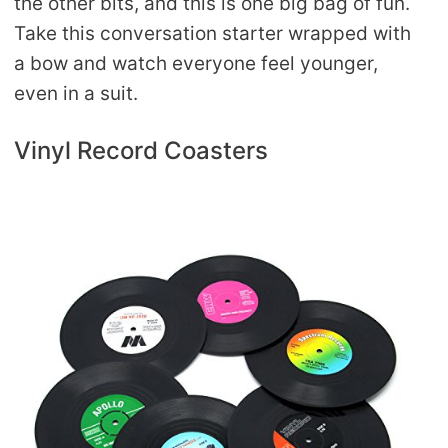
the other bits, and this is one big bag of fun.
Take this conversation starter wrapped with
a bow and watch everyone feel younger,
even in a suit.
Vinyl Record Coasters