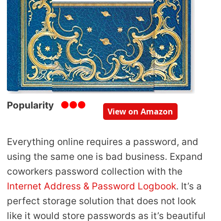
Popularity
View on Amazon
Everything online requires a password, and
using the same one is bad business. Expand
coworkers password collection with the
Internet Address & Password Logbook
. It’s a
perfect storage solution that does not look
like it would store passwords as it’s beautiful