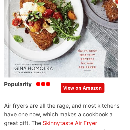
Popularity
View on Amazon
Air fryers are all the rage, and most kitchens
have one now, which makes a cookbook a
great gift. The
Skinnytaste Air Fryer