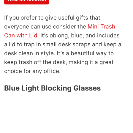
If you prefer to give useful gifts that
everyone can use consider the
Mini Trash
Can with Lid
. It’s oblong, blue, and includes
a lid to trap in small desk scraps and keep a
desk clean in style. It’s a beautiful way to
keep trash off the desk, making it a great
choice for any office.
Blue Light Blocking Glasses