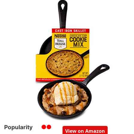
Popularity
View on Amazon