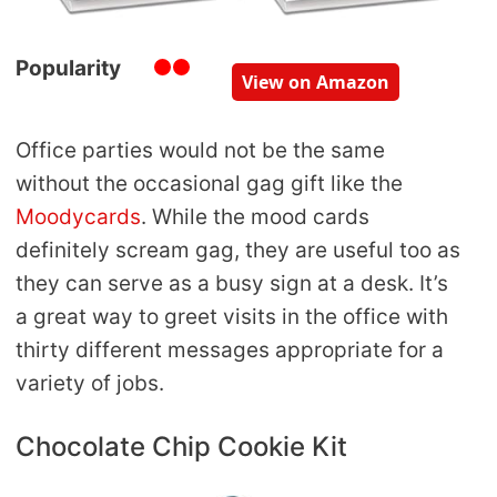
Popularity
View on Amazon
Office parties would not be the same
without the occasional gag gift like the
Moodycards
. While the mood cards
definitely scream gag, they are useful too as
they can serve as a busy sign at a desk. It’s
a great way to greet visits in the office with
thirty different messages appropriate for a
variety of jobs.
Chocolate Chip Cookie Kit