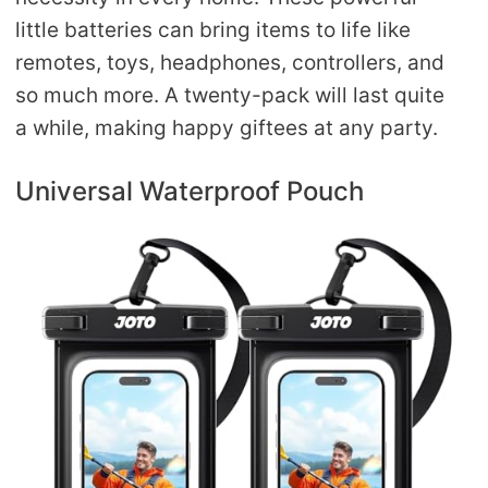
little batteries can bring items to life like
remotes, toys, headphones, controllers, and
so much more. A twenty-pack will last quite
a while, making happy giftees at any party.
Universal Waterproof Pouch