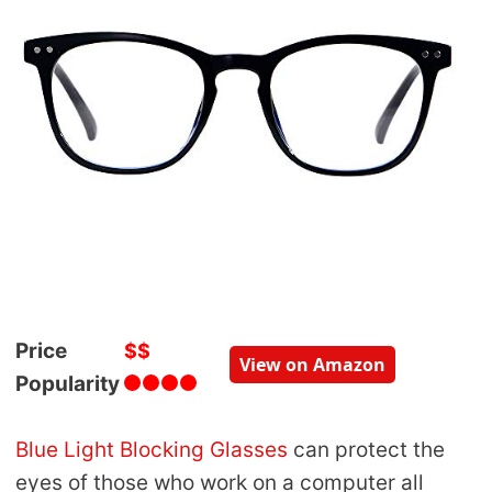
Price
$$
View on Amazon
Popularity
Blue Light Blocking Glasses
can protect the
eyes of those who work on a computer all