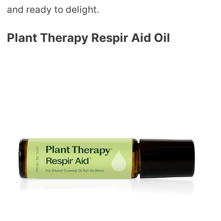
and ready to delight.
Plant Therapy Respir Aid Oil