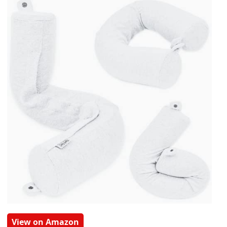
View on Amazon