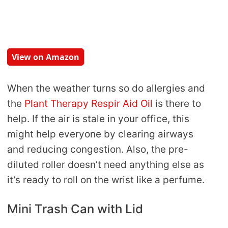
View on Amazon
When the weather turns so do allergies and
the
Plant Therapy Respir Aid Oil
is there to
help. If the air is stale in your office, this
might help everyone by clearing airways
and reducing congestion. Also, the pre-
diluted roller doesn’t need anything else as
it’s ready to roll on the wrist like a perfume.
Mini Trash Can with Lid