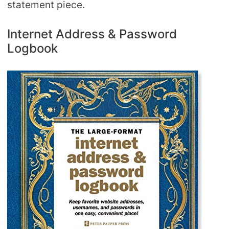
statement piece.
Internet Address & Password
Logbook