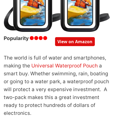
Popularity
View on Amazon
The world is full of water and smartphones,
making the
Universal Waterproof Pouch
a
smart buy. Whether swimming, rain, boating
or going to a water park, a waterproof pouch
will protect a very expensive investment. A
two-pack makes this a great investment
ready to protect hundreds of dollars of
electronics.