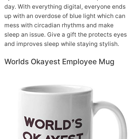
day. With everything digital, everyone ends
up with an overdose of blue light which can
mess with circadian rhythms and make
sleep an issue. Give a gift the protects eyes
and improves sleep while staying stylish.
Worlds Okayest Employee Mug