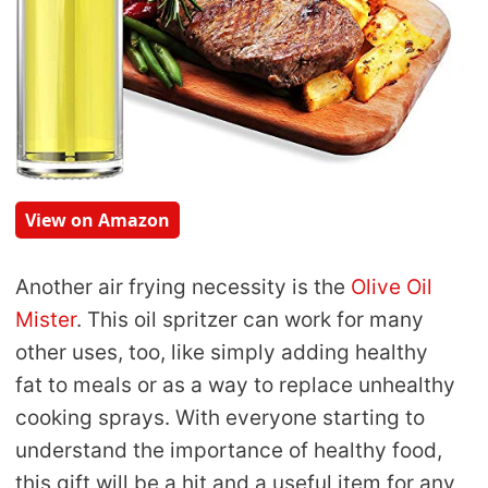
View on Amazon
Another air frying necessity is the
Olive Oil
Mister
. This oil spritzer can work for many
other uses, too, like simply adding healthy
fat to meals or as a way to replace unhealthy
cooking sprays. With everyone starting to
understand the importance of healthy food,
this gift will be a hit and a useful item for any