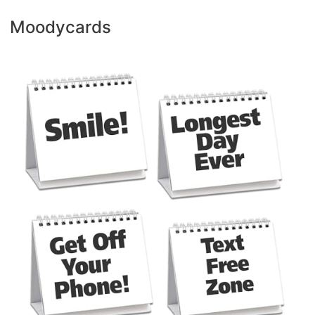
Moodycards