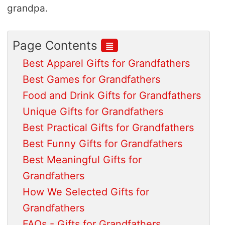
grandpa.
≣
Page Contents
Best Apparel Gifts for Grandfathers
Best Games for Grandfathers
Food and Drink Gifts for Grandfathers
Unique Gifts for Grandfathers
Best Practical Gifts for Grandfathers
Best Funny Gifts for Grandfathers
Best Meaningful Gifts for
Grandfathers
How We Selected Gifts for
Grandfathers
FAQs - Gifts for Grandfathers