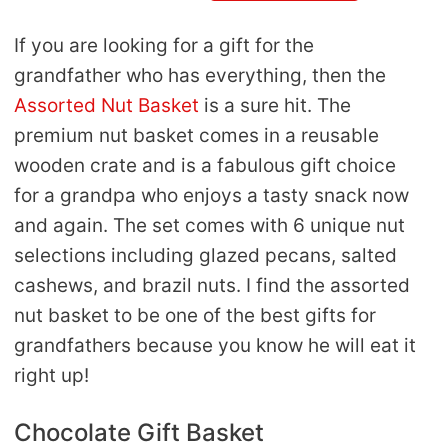
If you are looking for a gift for the
grandfather who has everything, then the
Assorted Nut Basket
is a sure hit. The
premium nut basket comes in a reusable
wooden crate and is a fabulous gift choice
for a grandpa who enjoys a tasty snack now
and again. The set comes with 6 unique nut
selections including glazed pecans, salted
cashews, and brazil nuts. I find the assorted
nut basket to be one of the best gifts for
grandfathers because you know he will eat it
right up!
Chocolate Gift Basket