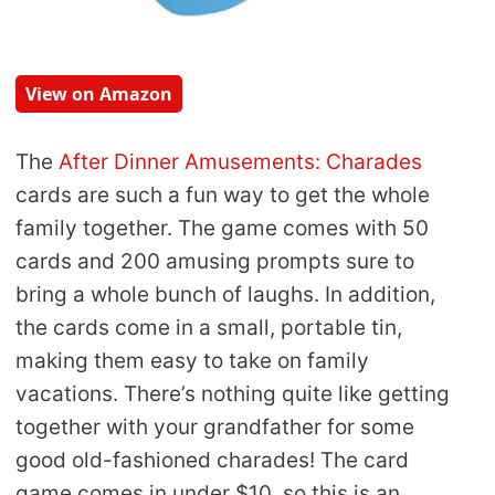
View on Amazon
The
After Dinner Amusements: Charades
cards are such a fun way to get the whole
family together. The game comes with 50
cards and 200 amusing prompts sure to
bring a whole bunch of laughs. In addition,
the cards come in a small, portable tin,
making them easy to take on family
vacations. There’s nothing quite like getting
together with your grandfather for some
good old-fashioned charades! The card
game comes in under $10, so this is an