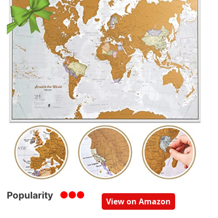
Popularity
View on Amazon