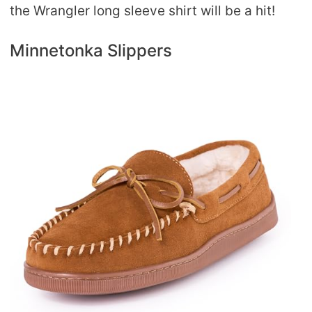
the Wrangler long sleeve shirt will be a hit!
Minnetonka Slippers