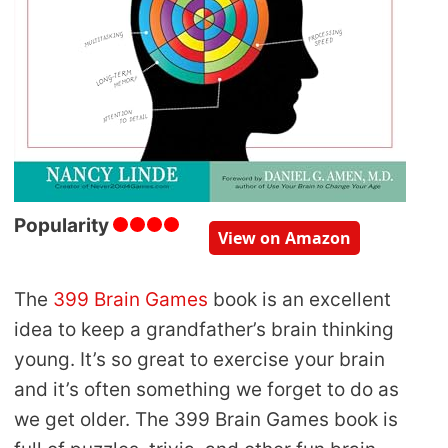
Popularity
View on Amazon
The
399 Brain Games
book is an excellent
idea to keep a grandfather’s brain thinking
young. It’s so great to exercise your brain
and it’s often something we forget to do as
we get older. The 399 Brain Games book is