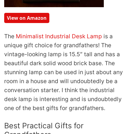
View on Amazon
The
Minimalist Industrial Desk Lamp
is a
unique gift choice for grandfathers! The
vintage-looking lamp is 15.5″ tall and has a
beautiful dark solid wood brick base. The
stunning lamp can be used in just about any
room in a house and will undoubtedly be a
conversation starter. I think the industrial
desk lamp is interesting and is undoubtedly
one of the best gifts for grandfathers.
Best Practical Gifts for