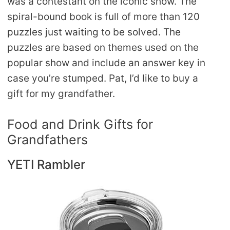
was a contestant on the iconic show. The
spiral-bound book is full of more than 120
puzzles just waiting to be solved. The
puzzles are based on themes used on the
popular show and include an answer key in
case you’re stumped. Pat, I’d like to buy a
gift for my grandfather.
Food and Drink Gifts for
Grandfathers
YETI Rambler