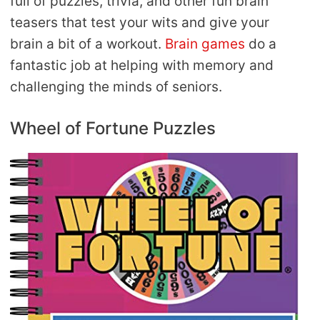
full of puzzles, trivia, and other fun brain
teasers that test your wits and give your
brain a bit of a workout.
Brain games
do a
fantastic job at helping with memory and
challenging the minds of seniors.
Wheel of Fortune Puzzles