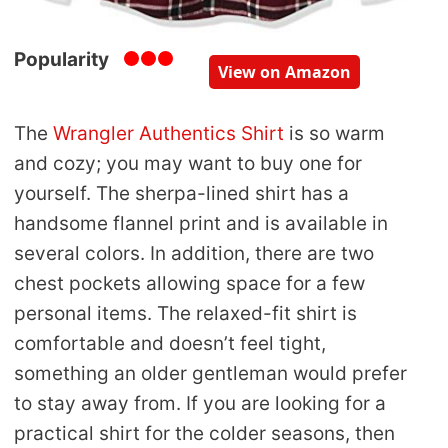
Popularity
View on Amazon
The
Wrangler Authentics Shirt
is so warm
and cozy; you may want to buy one for
yourself. The sherpa-lined shirt has a
handsome flannel print and is available in
several colors. In addition, there are two
chest pockets allowing space for a few
personal items. The relaxed-fit shirt is
comfortable and doesn’t feel tight,
something an older gentleman would prefer
to stay away from. If you are looking for a
practical shirt for the colder seasons, then