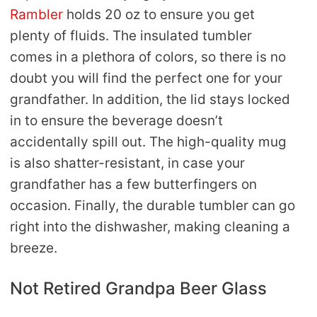
Rambler
holds 20 oz to ensure you get
plenty of fluids. The insulated tumbler
comes in a plethora of colors, so there is no
doubt you will find the perfect one for your
grandfather. In addition, the lid stays locked
in to ensure the beverage doesn’t
accidentally spill out. The high-quality mug
is also shatter-resistant, in case your
grandfather has a few butterfingers on
occasion. Finally, the durable tumbler can go
right into the dishwasher, making cleaning a
breeze.
Not Retired Grandpa Beer Glass