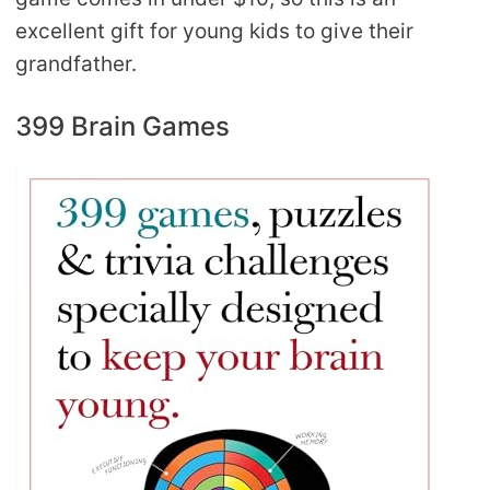
excellent gift for young kids to give their
grandfather.
399 Brain Games