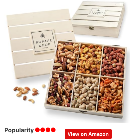
Popularity
View on Amazon