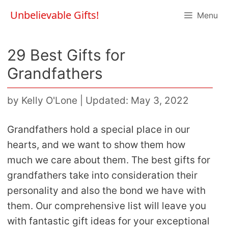
Skip
Unbelievable Gifts!
Menu
to
content
29 Best Gifts for
Grandfathers
by
Kelly O'Lone
|
Updated: May 3, 2022
Grandfathers hold a special place in our
hearts, and we want to show them how
much we care about them. The best gifts for
grandfathers take into consideration their
personality and also the bond we have with
them. Our comprehensive list will leave you
with fantastic gift ideas for your exceptional