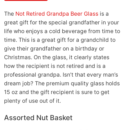
The
Not Retired Grandpa Beer Glass
is a
great gift for the special grandfather in your
life who enjoys a cold beverage from time to
time. This is a great gift for a grandchild to
give their grandfather on a birthday or
Christmas. On the glass, it clearly states
how the recipient is not retired and is a
professional grandpa. Isn’t that every man’s
dream job? The premium quality glass holds
15 oz and the gift recipient is sure to get
plenty of use out of it.
Assorted Nut Basket