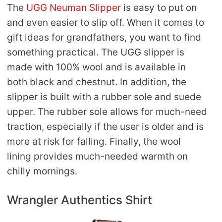
The
UGG Neuman Slipper
is easy to put on
and even easier to slip off. When it comes to
gift ideas for grandfathers, you want to find
something practical. The UGG slipper is
made with 100% wool and is available in
both black and chestnut. In addition, the
slipper is built with a rubber sole and suede
upper. The rubber sole allows for much-need
traction, especially if the user is older and is
more at risk for falling. Finally, the wool
lining provides much-needed warmth on
chilly mornings.
Wrangler Authentics Shirt