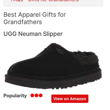
Best Apparel Gifts for
Grandfathers
UGG Neuman Slipper
Popularity
View on Amazon