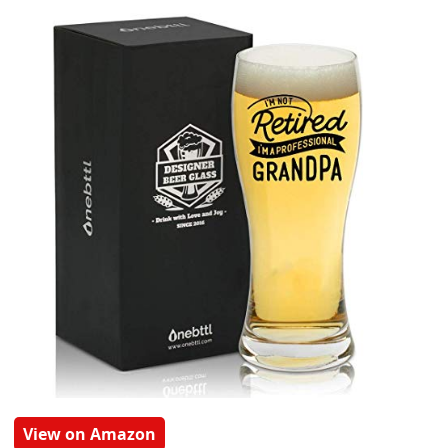
View on Amazon