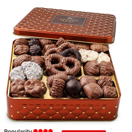
Popularity