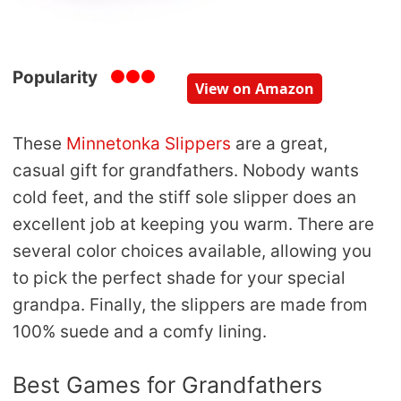
Popularity
View on Amazon
These
Minnetonka Slippers
are a great,
casual gift for grandfathers. Nobody wants
cold feet, and the stiff sole slipper does an
excellent job at keeping you warm. There are
several color choices available, allowing you
to pick the perfect shade for your special
grandpa. Finally, the slippers are made from
100% suede and a comfy lining.
Best Games for Grandfathers