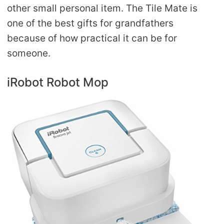
other small personal item. The Tile Mate is
one of the best gifts for grandfathers
because of how practical it can be for
someone.
iRobot Robot Mop