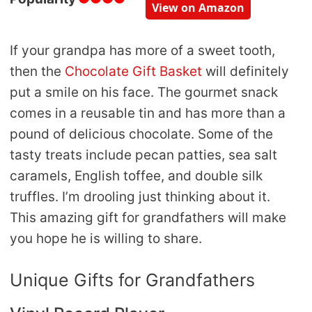
View on Amazon
If your grandpa has more of a sweet tooth,
then the
Chocolate Gift Basket
will definitely
put a smile on his face. The gourmet snack
comes in a reusable tin and has more than a
pound of delicious chocolate. Some of the
tasty treats include pecan patties, sea salt
caramels, English toffee, and double silk
truffles. I’m drooling just thinking about it.
This amazing gift for grandfathers will make
you hope he is willing to share.
Unique Gifts for Grandfathers