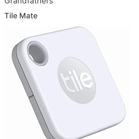
Grandfathers
Tile Mate