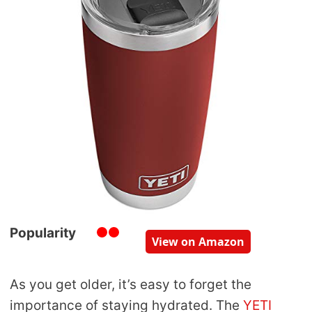
Popularity
View on Amazon
As you get older, it’s easy to forget the
importance of staying hydrated. The
YETI