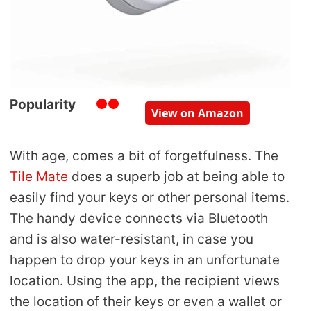
Popularity
View on Amazon
With age, comes a bit of forgetfulness. The
Tile Mate
does a superb job at being able to
easily find your keys or other personal items.
The handy device connects via Bluetooth
and is also water-resistant, in case you
happen to drop your keys in an unfortunate
location. Using the app, the recipient views
the location of their keys or even a wallet or