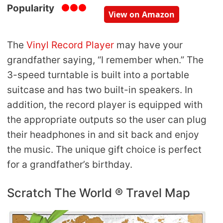
Popularity
View on Amazon
The
Vinyl Record Player
may have your
grandfather saying, “I remember when.” The
3-speed turntable is built into a portable
suitcase and has two built-in speakers. In
addition, the record player is equipped with
the appropriate outputs so the user can plug
their headphones in and sit back and enjoy
the music. The unique gift choice is perfect
for a grandfather’s birthday.
Scratch The World ® Travel Map