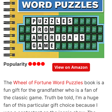
Popularity
View on Amazon
The
Wheel of Fortune Word Puzzles
book is a
fun gift for the grandfather who is a fan of
the classic game. Truth be told, I’m a huge
fan of this particular gift choice because I