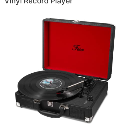
Vinyl Record Player