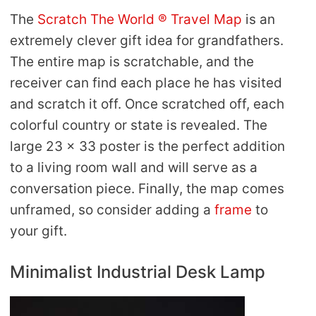
The
Scratch The World ® Travel Map
is an
extremely clever gift idea for grandfathers.
The entire map is scratchable, and the
receiver can find each place he has visited
and scratch it off. Once scratched off, each
colorful country or state is revealed. The
large 23 x 33 poster is the perfect addition
to a living room wall and will serve as a
conversation piece. Finally, the map comes
unframed, so consider adding a
frame
to
your gift.
Minimalist Industrial Desk Lamp