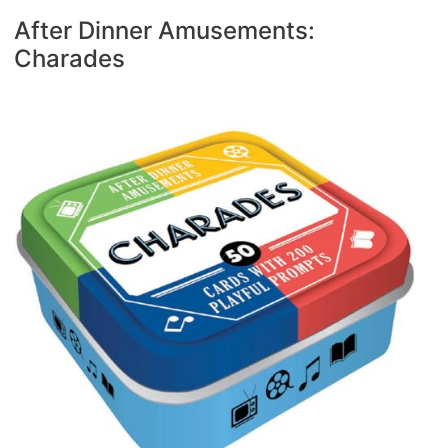
After Dinner Amusements:
Charades