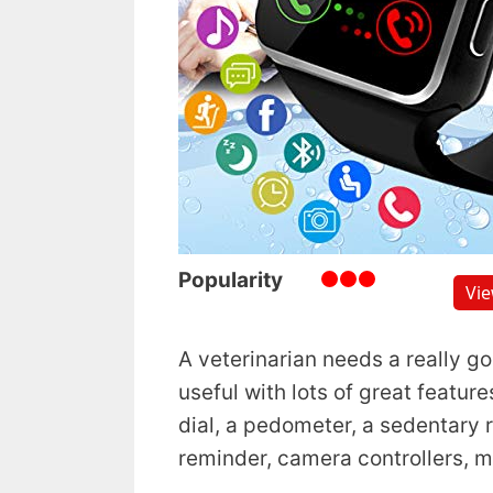
Popularity
Vi
A veterinarian needs a really g
useful with lots of great featur
dial, a pedometer, a sedentary
reminder, camera controllers, 