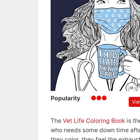
Popularity
Vi
The
Vet Life Coloring Book
is th
who needs some down time after
they color, they feel the exhaus