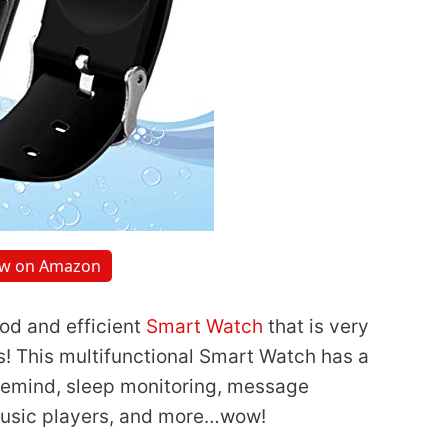
ew on Amazon
ood and efficient
Smart Watch
that is very
es! This multifunctional Smart Watch has a
 remind, sleep monitoring, message
music players, and more…wow!