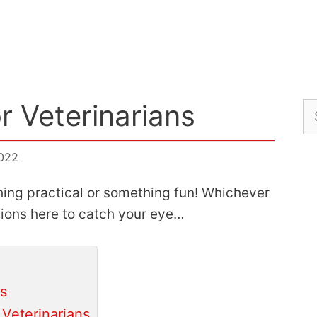
or Veterinarians
Se
for
2022
ing practical or something fun! Whichever
tions here to catch your eye…
ns
Veterinarians