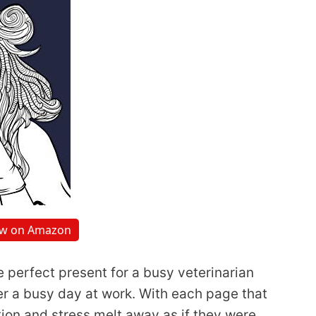
ew on Amazon
e perfect present for a busy veterinarian
 a busy day at work. With each page that
tion and stress melt away as if they were