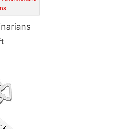
ans
inarians
ft