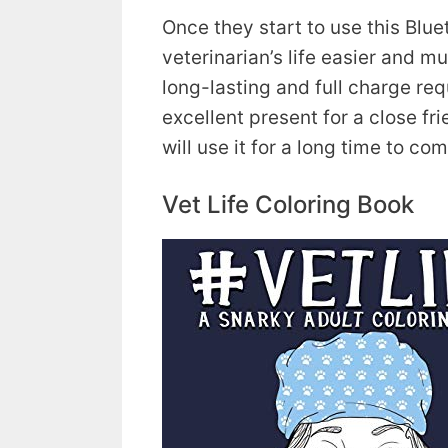
Once they start to use this Blue
veterinarian’s life easier and 
long-lasting and full charge req
excellent present for a close f
will use it for a long time to com
Vet Life Coloring Book