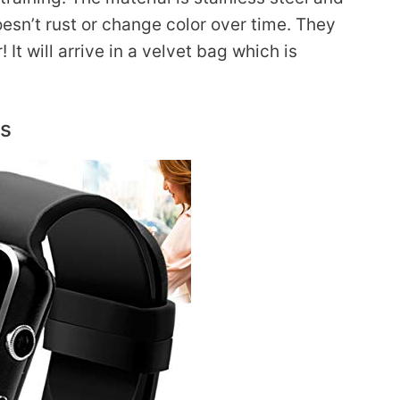
 doesn’t rust or change color over time. They
 It will arrive in a velvet bag which is
ds