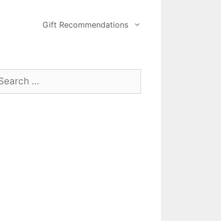
Gift Recommendations
arch
: