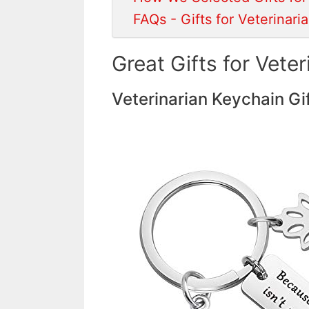
FAQs - Gifts for Veterinari
Great Gifts for Veter
Veterinarian Keychain Gi