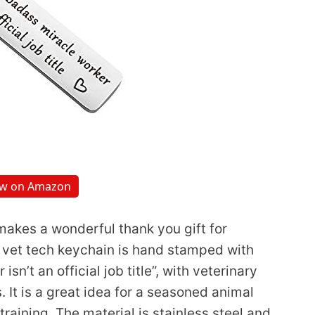
ew on Amazon
akes a wonderful thank you gift for
is vet tech keychain is hand stamped with
n’t an official job title”, with veterinary
It is a great idea for a seasoned animal
training. The material is stainless steel and