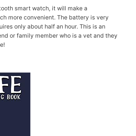
tooth smart watch, it will make a
much more convenient. The battery is very
uires only about half an hour. This is an
riend or family member who is a vet and they
e!