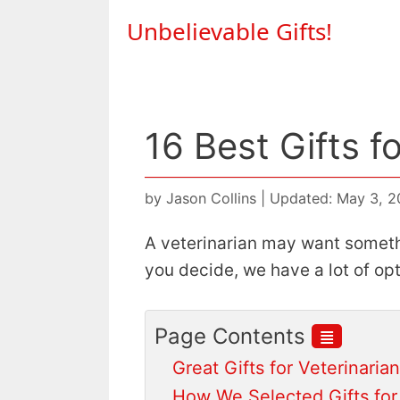
Skip
Unbelievable Gifts!
to
content
16 Best Gifts f
by
Jason Collins
|
Updated: May 3, 
A veterinarian may want someth
you decide, we have a lot of op
≣
Page Contents
Great Gifts for Veterinaria
How We Selected Gifts for 