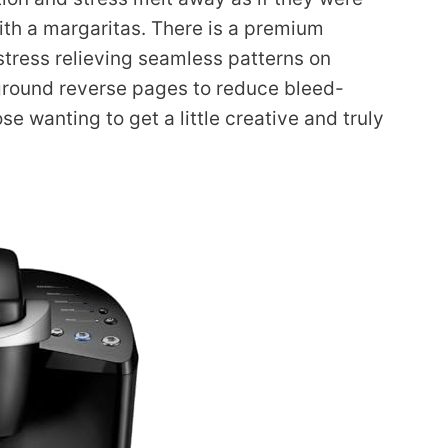
ith a margaritas. There is a premium
stress relieving seamless patterns on
ground reverse pages to reduce bleed-
ose wanting to get a little creative and truly