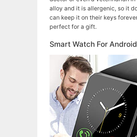
alloy and it is allergenic, so it
can keep it on their keys forever!
perfect for a gift.
Smart Watch For Androi