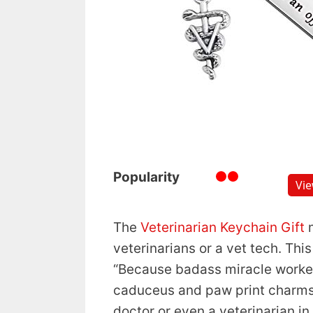
Popularity
Vi
The
Veterinarian Keychain Gift
m
veterinarians or a vet tech. Th
“Because badass miracle worker is
caduceus and paw print charms. 
doctor or even a veterinarian in 