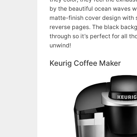
by the beautiful ocean waves w
matte-finish cover design with 
reverse pages. The black back
through so it’s perfect for all th
unwind!
Keurig Coffee Maker