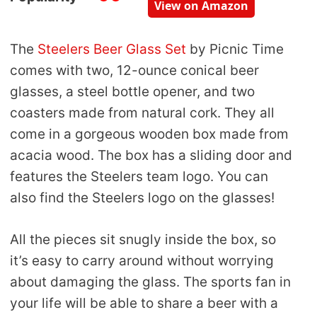
View on Amazon
The
Steelers Beer Glass Set
by Picnic Time
comes with two, 12-ounce conical beer
glasses, a steel bottle opener, and two
coasters made from natural cork. They all
come in a gorgeous wooden box made from
acacia wood. The box has a sliding door and
features the Steelers team logo. You can
also find the Steelers logo on the glasses!
All the pieces sit snugly inside the box, so
it’s easy to carry around without worrying
about damaging the glass. The sports fan in
your life will be able to share a beer with a