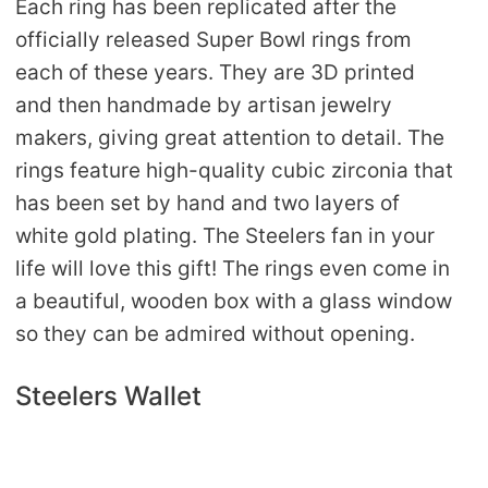
Each ring has been replicated after the
officially released Super Bowl rings from
each of these years. They are 3D printed
and then handmade by artisan jewelry
makers, giving great attention to detail. The
rings feature high-quality cubic zirconia that
has been set by hand and two layers of
white gold plating. The Steelers fan in your
life will love this gift! The rings even come in
a beautiful, wooden box with a glass window
so they can be admired without opening.
Steelers Wallet