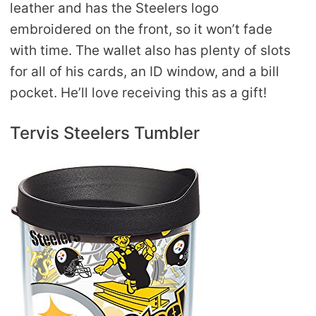
leather and has the Steelers logo
embroidered on the front, so it won’t fade
with time. The wallet also has plenty of slots
for all of his cards, an ID window, and a bill
pocket. He’ll love receiving this as a gift!
Tervis Steelers Tumbler