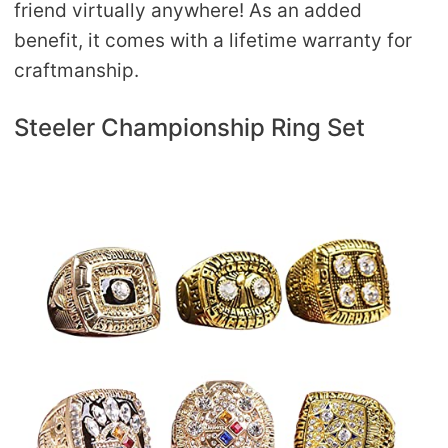
friend virtually anywhere! As an added
benefit, it comes with a lifetime warranty for
craftmanship.
Steeler Championship Ring Set