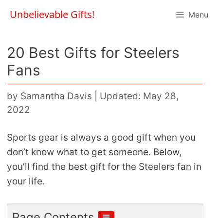
Skip
Unbelievable Gifts!
Menu
to
content
20 Best Gifts for Steelers
Fans
by
Samantha Davis
|
Updated: May 28,
2022
Sports gear is always a good gift when you
don’t know what to get someone. Below,
you’ll find the best gift for the Steelers fan in
your life.
≣
Page Contents