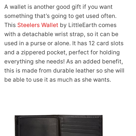
A wallet is another good gift if you want
something that’s going to get used often.
This
Steelers Wallet
by LittleEarth comes
with a detachable wrist strap, so it can be
used in a purse or alone. It has 12 card slots
and a zippered pocket, perfect for holding
everything she needs! As an added benefit,
this is made from durable leather so she will
be able to use it as much as she wants.