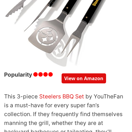
Popularity
View on Amazon
This 3-piece
Steelers BBQ Set
by YouTheFan
is a must-have for every super fan’s
collection. If they frequently find themselves
manning the grill, whether they are at
backyard barbecues or tailgating, they’ll