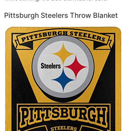
Pittsburgh Steelers Throw Blanket