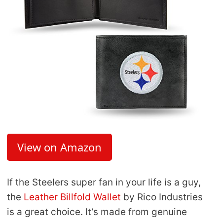
View on Amazon
If the Steelers super fan in your life is a guy,
the
Leather Billfold Wallet
by Rico Industries
is a great choice. It’s made from genuine