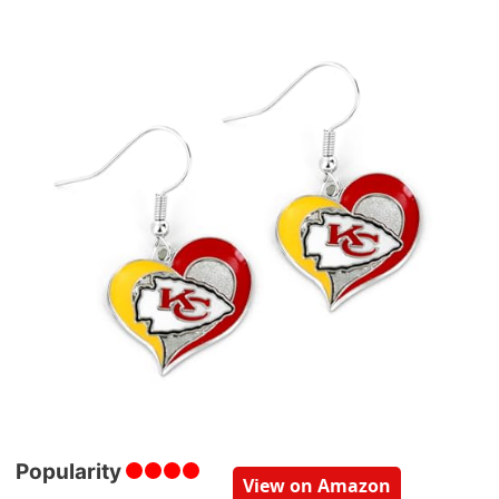
Popularity
View on Amazon