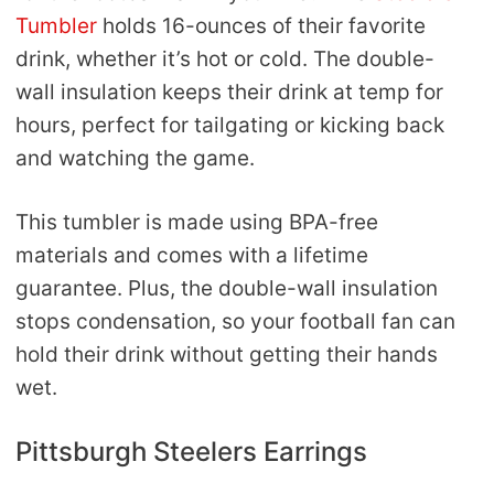
Tumbler
holds 16-ounces of their favorite
drink, whether it’s hot or cold. The double-
wall insulation keeps their drink at temp for
hours, perfect for tailgating or kicking back
and watching the game.
This tumbler is made using BPA-free
materials and comes with a lifetime
guarantee. Plus, the double-wall insulation
stops condensation, so your football fan can
hold their drink without getting their hands
wet.
Pittsburgh Steelers Earrings