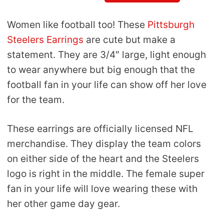
Women like football too! These
Pittsburgh
Steelers Earrings
are cute but make a
statement. They are 3/4″ large, light enough
to wear anywhere but big enough that the
football fan in your life can show off her love
for the team.
These earrings are officially licensed NFL
merchandise. They display the team colors
on either side of the heart and the Steelers
logo is right in the middle. The female super
fan in your life will love wearing these with
her other game day gear.