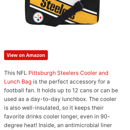
View on Amazon
This NFL
Pittsburgh Steelers Cooler and
Lunch Bag
is the perfect accessory for a
football fan. It holds up to 12 cans or can be
used as a day-to-day lunchbox. The cooler
is also well-insulated, so it keeps their
favorite drinks cooler longer, even in 90-
degree heat! Inside, an antimicrobial liner