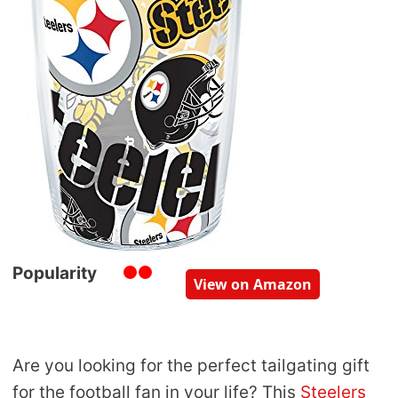
Popularity
View on Amazon
Are you looking for the perfect tailgating gift
for the football fan in your life? This
Steelers