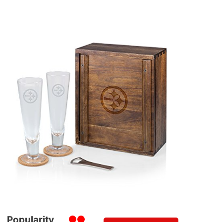
Popularity