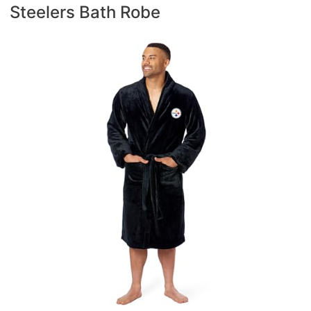
Steelers Bath Robe