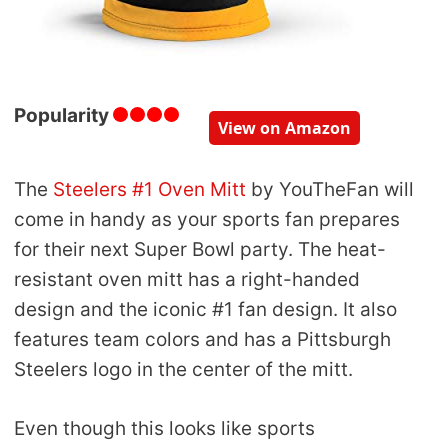
Popularity
View on Amazon
The
Steelers #1 Oven Mitt
by YouTheFan will
come in handy as your sports fan prepares
for their next Super Bowl party. The heat-
resistant oven mitt has a right-handed
design and the iconic #1 fan design. It also
features team colors and has a Pittsburgh
Steelers logo in the center of the mitt.
Even though this looks like sports