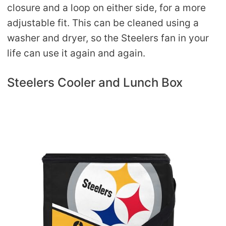
closure and a loop on either side, for a more
adjustable fit. This can be cleaned using a
washer and dryer, so the Steelers fan in your
life can use it again and again.
Steelers Cooler and Lunch Box