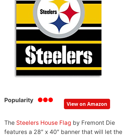
Popularity
View on Amazon
The
Steelers House Flag
by Fremont Die
features a 28″ x 40″ banner that will let the