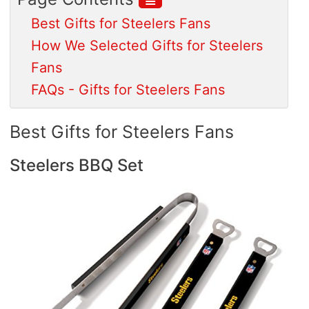
Best Gifts for Steelers Fans
How We Selected Gifts for Steelers
Fans
FAQs - Gifts for Steelers Fans
Best Gifts for Steelers Fans
Steelers BBQ Set