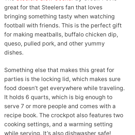
great for that Steelers fan that loves
bringing something tasty when watching
football with friends. This is the perfect gift
for making meatballs, buffalo chicken dip,
queso, pulled pork, and other yummy
dishes.
Something else that makes this great for
parties is the locking lid, which makes sure
food doesn’t get everywhere while traveling.
It holds 6 quarts, which is big enough to
serve 7 or more people and comes with a
recipe book. The crockpot also features two
cooking settings, and a warming setting
while serving. It’s also dishwasher safe!