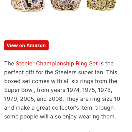
View on Amazon
The
Steeler Championship Ring Set
is the
perfect gift for the Steelers super fan. This
boxed set comes with all six rings from the
Super Bowl, from years 1974, 1975, 1978,
1979, 2005, and 2008. They are ring size 10
and make a great collector’s item, though
some people will also enjoy wearing them.