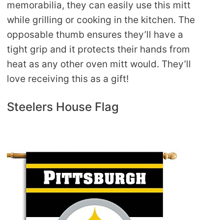
memorabilia, they can easily use this mitt
while grilling or cooking in the kitchen. The
opposable thumb ensures they’ll have a
tight grip and it protects their hands from
heat as any other oven mitt would. They’ll
love receiving this as a gift!
Steelers House Flag