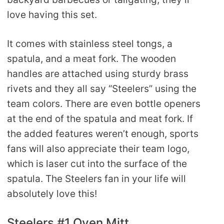
love having this set.
It comes with stainless steel tongs, a
spatula, and a meat fork. The wooden
handles are attached using sturdy brass
rivets and they all say “Steelers” using the
team colors. There are even bottle openers
at the end of the spatula and meat fork. If
the added features weren’t enough, sports
fans will also appreciate their team logo,
which is laser cut into the surface of the
spatula. The Steelers fan in your life will
absolutely love this!
Steelers #1 Oven Mitt