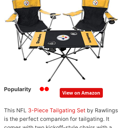
Popularity
View on Amazon
This NFL
3-Piece Tailgating Set
by Rawlings
is the perfect companion for tailgating. It
comes with two kickoff-style chairs with a