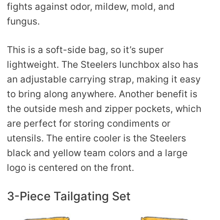
fights against odor, mildew, mold, and
fungus.
This is a soft-side bag, so it’s super
lightweight. The Steelers lunchbox also has
an adjustable carrying strap, making it easy
to bring along anywhere. Another benefit is
the outside mesh and zipper pockets, which
are perfect for storing condiments or
utensils. The entire cooler is the Steelers
black and yellow team colors and a large
logo is centered on the front.
3-Piece Tailgating Set