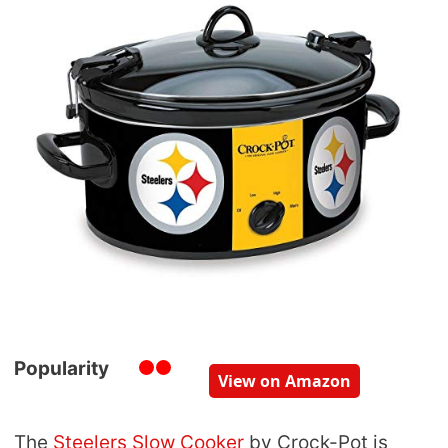
Popularity
View on Amazon
The
Steelers Slow Cooker
by Crock-Pot is