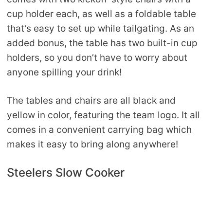
cup holder each, as well as a foldable table
that’s easy to set up while tailgating. As an
added bonus, the table has two built-in cup
holders, so you don’t have to worry about
anyone spilling your drink!
The tables and chairs are all black and
yellow in color, featuring the team logo. It all
comes in a convenient carrying bag which
makes it easy to bring along anywhere!
Steelers Slow Cooker