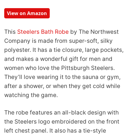
View on Amazon
This
Steelers Bath Robe
by The Northwest
Company is made from super-soft, silky
polyester. It has a tie closure, large pockets,
and makes a wonderful gift for men and
women who love the Pittsburgh Steelers.
They’ll love wearing it to the sauna or gym,
after a shower, or when they get cold while
watching the game.
The robe features an all-black design with
the Steelers logo embroidered on the front
left chest panel. It also has a tie-style