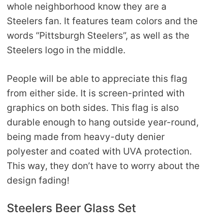
whole neighborhood know they are a
Steelers fan. It features team colors and the
words “Pittsburgh Steelers”, as well as the
Steelers logo in the middle.
People will be able to appreciate this flag
from either side. It is screen-printed with
graphics on both sides. This flag is also
durable enough to hang outside year-round,
being made from heavy-duty denier
polyester and coated with UVA protection.
This way, they don’t have to worry about the
design fading!
Steelers Beer Glass Set