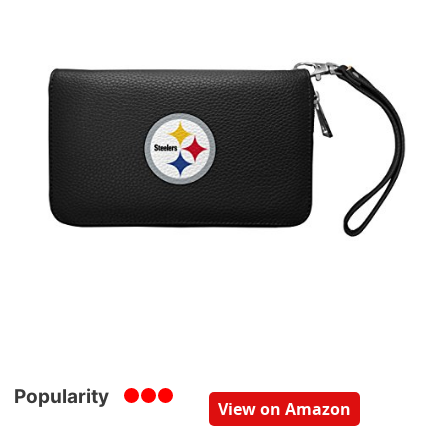
Popularity
View on Amazon