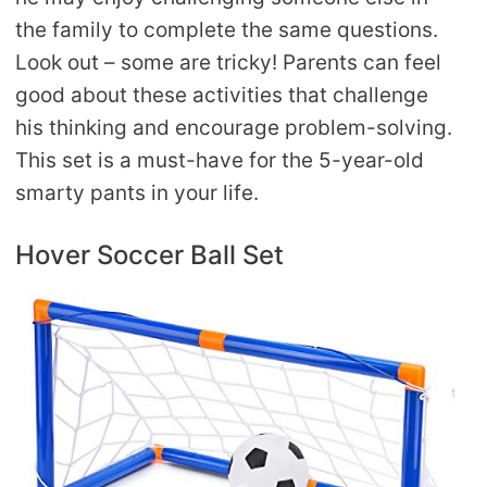
the family to complete the same questions.
Look out – some are tricky! Parents can feel
good about these activities that challenge
his thinking and encourage problem-solving.
This set is a must-have for the 5-year-old
smarty pants in your life.
Hover Soccer Ball Set