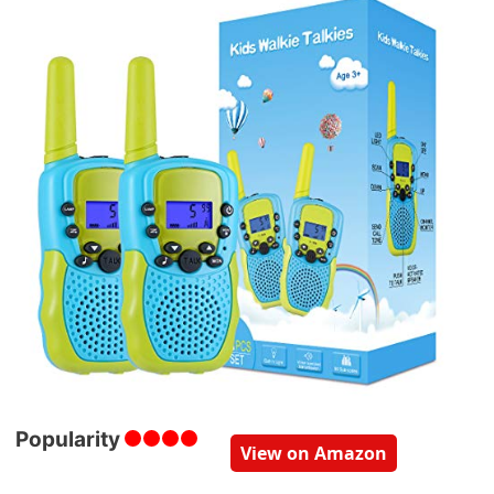
Popularity
View on Amazon