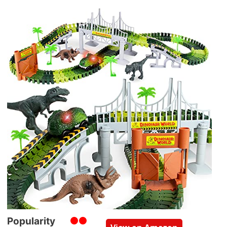
Popularity