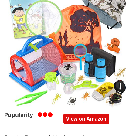
Popularity
View on Amazon