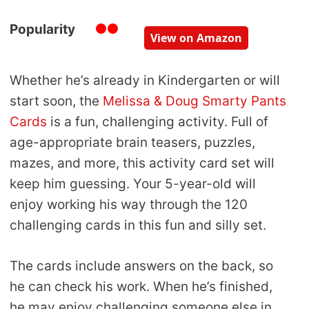
Popularity
View on Amazon
Whether he’s already in Kindergarten or will
start soon, the
Melissa & Doug Smarty Pants
Cards
is a fun, challenging activity. Full of
age-appropriate brain teasers, puzzles,
mazes, and more, this activity card set will
keep him guessing. Your 5-year-old will
enjoy working his way through the 120
challenging cards in this fun and silly set.
The cards include answers on the back, so
he can check his work. When he’s finished,
he may enjoy challenging someone else in