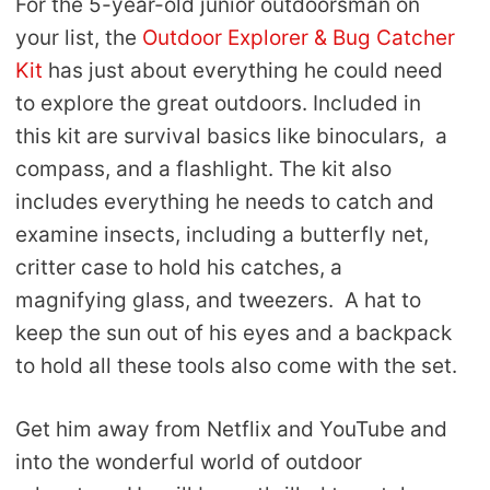
For the 5-year-old junior outdoorsman on
your list, the
Outdoor Explorer & Bug Catcher
Kit
has just about everything he could need
to explore the great outdoors. Included in
this kit are survival basics like binoculars, a
compass, and a flashlight. The kit also
includes everything he needs to catch and
examine insects, including a butterfly net,
critter case to hold his catches, a
magnifying glass, and tweezers. A hat to
keep the sun out of his eyes and a backpack
to hold all these tools also come with the set.
Get him away from Netflix and YouTube and
into the wonderful world of outdoor