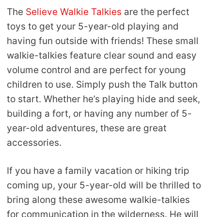
The
Selieve Walkie Talkies
are the perfect
toys to get your 5-year-old playing and
having fun outside with friends! These small
walkie-talkies feature clear sound and easy
volume control and are perfect for young
children to use. Simply push the Talk button
to start. Whether he’s playing hide and seek,
building a fort, or having any number of 5-
year-old adventures, these are great
accessories.
If you have a family vacation or hiking trip
coming up, your 5-year-old will be thrilled to
bring along these awesome walkie-talkies
for communication in the wilderness. He will