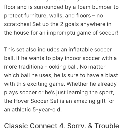
floor and is surrounded by a foam bumper to
protect furniture, walls, and floors – no
scratches! Set up the 2 goals anywhere in
the house for an impromptu game of soccer!
This set also includes an inflatable soccer
ball, if he wants to play indoor soccer with a
more traditional-looking ball. No matter
which ball he uses, he is sure to have a blast
with this exciting game. Whether he already
plays soccer or he’s just learning the sport,
the Hover Soccer Set is an amazing gift for
an athletic 5-year-old.
Classic Connect 4, Sorry, & Trouble