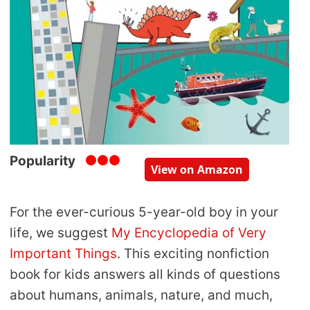
Popularity
View on Amazon
For the ever-curious 5-year-old boy in your
life, we suggest
My Encyclopedia of Very
Important Things
. This exciting nonfiction
book for kids answers all kinds of questions
about humans, animals, nature, and much,