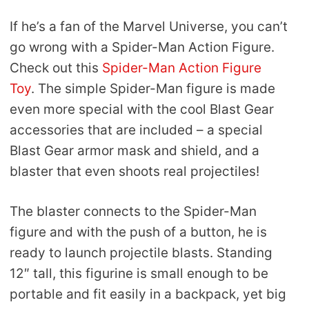
If he’s a fan of the Marvel Universe, you can’t
go wrong with a Spider-Man Action Figure.
Check out this
Spider-Man Action Figure
Toy
. The simple Spider-Man figure is made
even more special with the cool Blast Gear
accessories that are included – a special
Blast Gear armor mask and shield, and a
blaster that even shoots real projectiles!
The blaster connects to the Spider-Man
figure and with the push of a button, he is
ready to launch projectile blasts. Standing
12″ tall, this figurine is small enough to be
portable and fit easily in a backpack, yet big