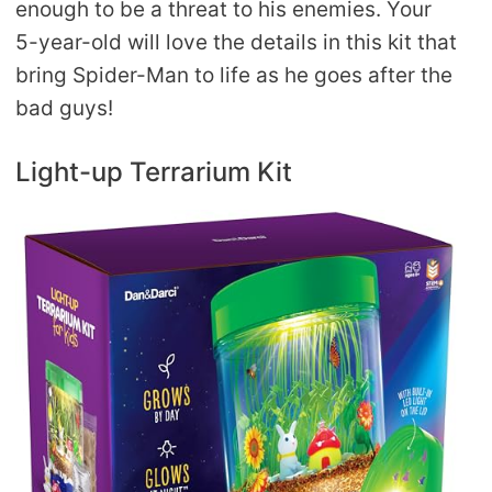
enough to be a threat to his enemies. Your
5-year-old will love the details in this kit that
bring Spider-Man to life as he goes after the
bad guys!
Light-up Terrarium Kit