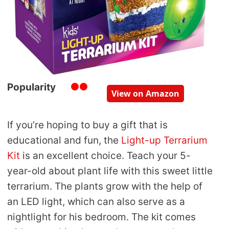
Popularity
View on Amazon
If you’re hoping to buy a gift that is
educational and fun, the
Light-up Terrarium
Kit
is an excellent choice. Teach your 5-
year-old about plant life with this sweet little
terrarium. The plants grow with the help of
an LED light, which can also serve as a
nightlight for his bedroom. The kit comes