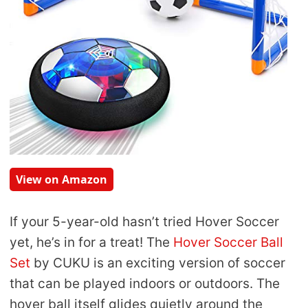
View on Amazon
If your 5-year-old hasn’t tried Hover Soccer
yet, he’s in for a treat! The
Hover Soccer Ball
Set
by CUKU is an exciting version of soccer
that can be played indoors or outdoors. The
hover ball itself glides quietly around the