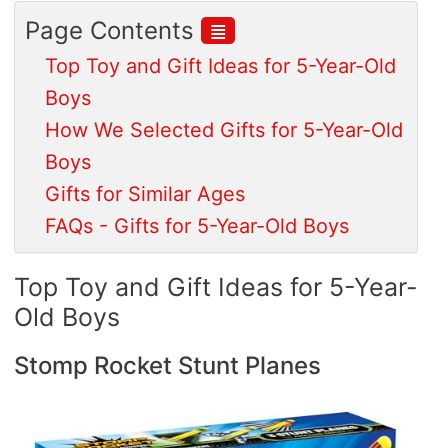
≣
Page Contents
Top Toy and Gift Ideas for 5-Year-Old
Boys
How We Selected Gifts for 5-Year-Old
Boys
Gifts for Similar Ages
FAQs - Gifts for 5-Year-Old Boys
Top Toy and Gift Ideas for 5-Year-
Old Boys
Stomp Rocket Stunt Planes