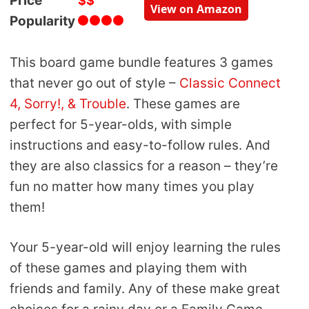
Price
$$
View on Amazon
Popularity
This board game bundle features 3 games
that never go out of style –
Classic Connect
4, Sorry!, & Trouble
. These games are
perfect for 5-year-olds, with simple
instructions and easy-to-follow rules. And
they are also classics for a reason – they’re
fun no matter how many times you play
them!
Your 5-year-old will enjoy learning the rules
of these games and playing them with
friends and family. Any of these make great