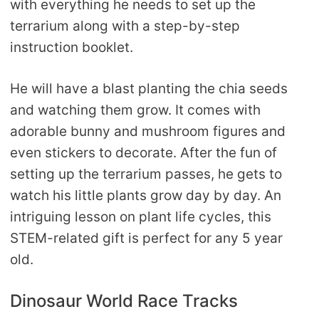
with everything he needs to set up the
terrarium along with a step-by-step
instruction booklet.
He will have a blast planting the chia seeds
and watching them grow. It comes with
adorable bunny and mushroom figures and
even stickers to decorate. After the fun of
setting up the terrarium passes, he gets to
watch his little plants grow day by day. An
intriguing lesson on plant life cycles, this
STEM-related gift is perfect for any 5 year
old.
Dinosaur World Race Tracks