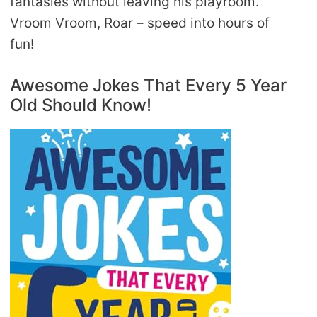
fantasies without leaving his playroom.
Vroom Vroom, Roar – speed into hours of
fun!
Awesome Jokes That Every 5 Year
Old Should Know!