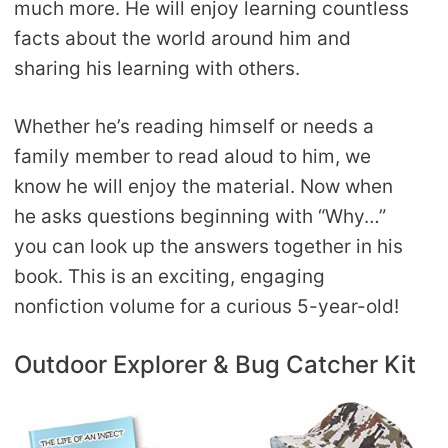
much more. He will enjoy learning countless
facts about the world around him and
sharing his learning with others.
Whether he’s reading himself or needs a
family member to read aloud to him, we
know he will enjoy the material. Now when
he asks questions beginning with “Why…”
you can look up the answers together in his
book. This is an exciting, engaging
nonfiction volume for a curious 5-year-old!
Outdoor Explorer & Bug Catcher Kit