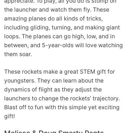
appreciate. To play, all you do is stomp on
the launcher and watch them fly. These
amazing planes do all kinds of tricks,
including gliding, turning, and making giant
loops. The planes can go high, low, and in
between, and 5-year-olds will love watching
them soar.
These rockets make a great STEM gift for
youngsters. They can learn about the
dynamics of flight as they adjust the
launchers to change the rockets’ trajectory.
Blast off to fun with this simple yet exciting
gift!