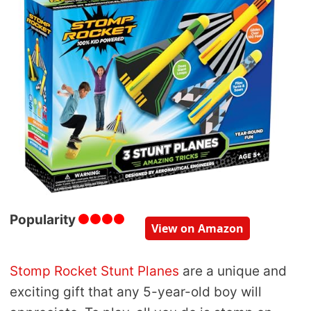
Popularity
View on Amazon
Stomp Rocket Stunt Planes
are a unique and
exciting gift that any 5-year-old boy will