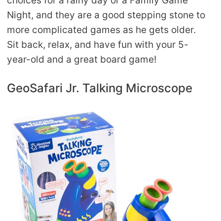
choices for a rainy day or a Family Game
Night, and they are a good stepping stone to
more complicated games as he gets older.
Sit back, relax, and have fun with your 5-
year-old and a great board game!
GeoSafari Jr. Talking Microscope