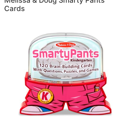
Melissa & Doug Smarty Pants
Cards