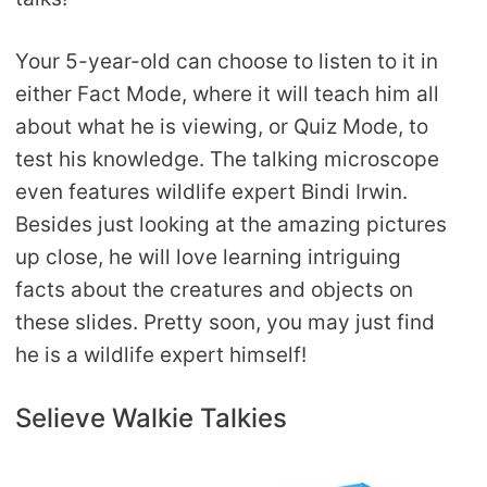
Your 5-year-old can choose to listen to it in
either Fact Mode, where it will teach him all
about what he is viewing, or Quiz Mode, to
test his knowledge. The talking microscope
even features wildlife expert Bindi Irwin.
Besides just looking at the amazing pictures
up close, he will love learning intriguing
facts about the creatures and objects on
these slides. Pretty soon, you may just find
he is a wildlife expert himself!
Selieve Walkie Talkies