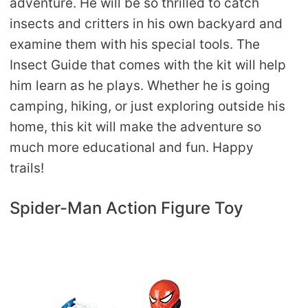
adventure. He will be so thrilled to catch
insects and critters in his own backyard and
examine them with his special tools. The
Insect Guide that comes with the kit will help
him learn as he plays. Whether he is going
camping, hiking, or just exploring outside his
home, this kit will make the adventure so
much more educational and fun. Happy
trails!
Spider-Man Action Figure Toy