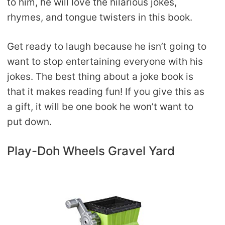
to him, he will love the hilarious jokes,
rhymes, and tongue twisters in this book.
Get ready to laugh because he isn’t going to
want to stop entertaining everyone with his
jokes. The best thing about a joke book is
that it makes reading fun! If you give this as
a gift, it will be one book he won’t want to
put down.
Play-Doh Wheels Gravel Yard