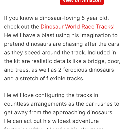
View on Amazon
If you know a dinosaur-loving 5 year old,
check out the
Dinosaur World Race Tracks!
He will have a blast using his imagination to
pretend dinosaurs are chasing after the cars
as they speed around the track. Included in
the kit are realistic details like a bridge, door,
and trees, as well as 2 ferocious dinosaurs
and a stretch of flexible tracks.
He will love configuring the tracks in
countless arrangements as the car rushes to
get away from the approaching dinosaurs.
He can act out his wildest adventure