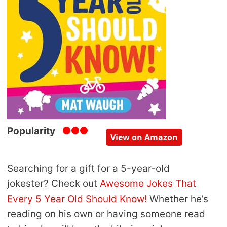
Popularity
View on Amazon
Searching for a gift for a 5-year-old
jokester? Check out
Awesome Jokes That
Every 5 Year Old Should Know!
Whether he’s
reading on his own or having someone read