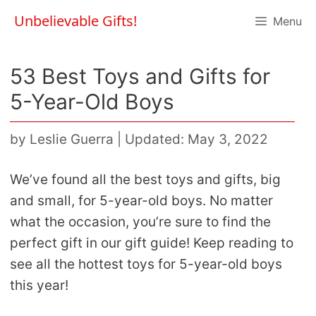
Skip
Unbelievable Gifts!
Menu
to
content
53 Best Toys and Gifts for
5-Year-Old Boys
by
Leslie Guerra
|
Updated: May 3, 2022
We’ve found all the best toys and gifts, big
and small, for 5-year-old boys. No matter
what the occasion, you’re sure to find the
perfect gift in our gift guide! Keep reading to
see all the hottest toys for 5-year-old boys
this year!