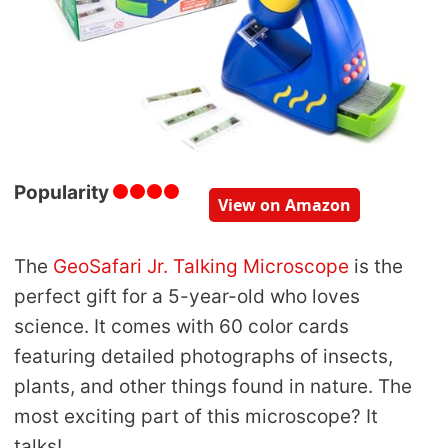
Popularity
View on Amazon
The
GeoSafari Jr. Talking Microscope
is the
perfect gift for a 5-year-old who loves
science. It comes with 60 color cards
featuring detailed photographs of insects,
plants, and other things found in nature. The
most exciting part of this microscope? It
talks!