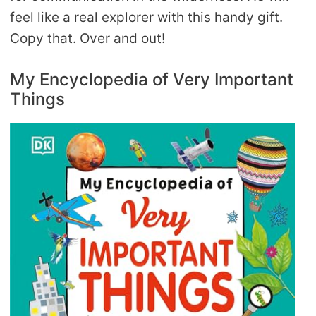
feel like a real explorer with this handy gift.
Copy that. Over and out!
My Encyclopedia of Very Important
Things