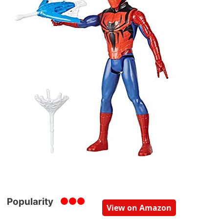
Popularity
View on Amazon