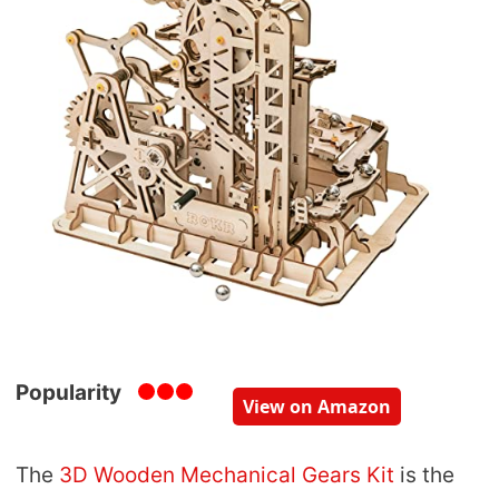
Popularity
View on Amazon
The
3D Wooden Mechanical Gears Kit
is the