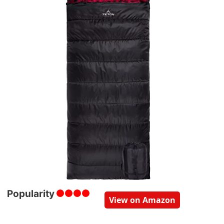
Popularity
View on Amazon