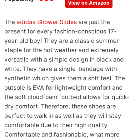
View on Amazon
The
adidas Shower Slides
are just the
present for every fashion-conscious 17-
year-old boy! They are a classic summer
staple for the hot weather and extremely
versatile with a simple design in black and
white. They have a single-bandage with
synthetic which gives them a soft feel. The
outsole is EVA for lightweight comfort and
the soft cloudfoam footbed allows for quick-
dry comfort. Therefore, these shoes are
perfect to walk in as well as they will stay
comfortable due to their high quality.
Comfortable and fashionable, what more