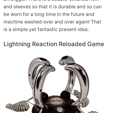
and sleeves so that it is durable and so can
be worn for a long time in the future and
machine washed over and over again! That
is a simple yet fantastic present idea.
Lightning Reaction Reloaded Game