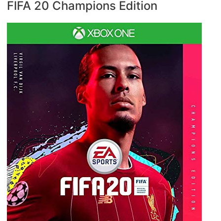
FIFA 20 Champions Edition