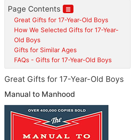
≣
Page Contents
Great Gifts for 17-Year-Old Boys
How We Selected Gifts for 17-Year-
Old Boys
Gifts for Similar Ages
FAQs - Gifts for 17-Year-Old Boys
Great Gifts for 17-Year-Old Boys
Manual to Manhood