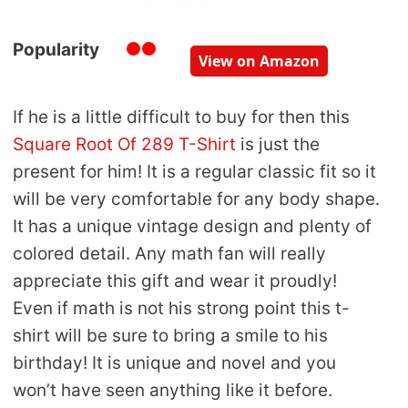
Popularity
View on Amazon
If he is a little difficult to buy for then this
Square Root Of 289 T-Shirt
is just the
present for him! It is a regular classic fit so it
will be very comfortable for any body shape.
It has a unique vintage design and plenty of
colored detail. Any math fan will really
appreciate this gift and wear it proudly!
Even if math is not his strong point this t-
shirt will be sure to bring a smile to his
birthday! It is unique and novel and you
won’t have seen anything like it before.