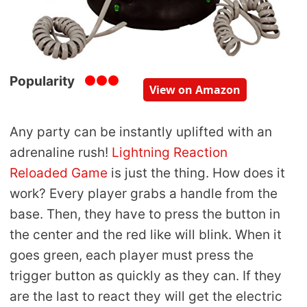
Popularity
View on Amazon
Any party can be instantly uplifted with an
adrenaline rush!
Lightning Reaction
Reloaded Game
is just the thing. How does it
work? Every player grabs a handle from the
base. Then, they have to press the button in
the center and the red like will blink. When it
goes green, each player must press the
trigger button as quickly as they can. If they
are the last to react they will get the electric