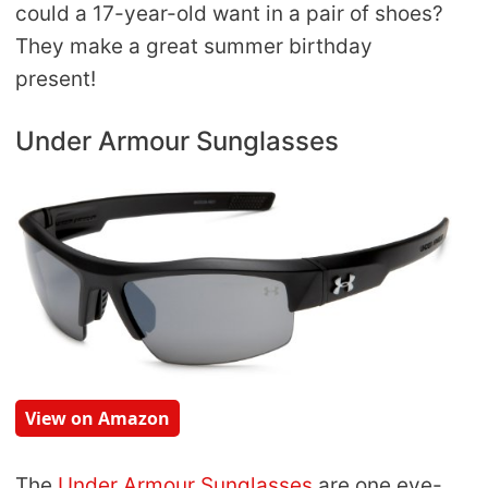
could a 17-year-old want in a pair of shoes?
They make a great summer birthday
present!
Under Armour Sunglasses
View on Amazon
The
Under Armour Sunglasses
are one eye-