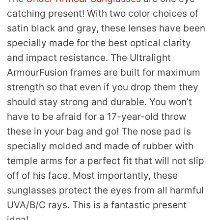
catching present! With two color choices of
satin black and gray, these lenses have been
specially made for the best optical clarity
and impact resistance. The Ultralight
ArmourFusion frames are built for maximum
strength so that even if you drop them they
should stay strong and durable. You won’t
have to be afraid for a 17-year-old throw
these in your bag and go! The nose pad is
specially molded and made of rubber with
temple arms for a perfect fit that will not slip
off of his face. Most importantly, these
sunglasses protect the eyes from all harmful
UVA/B/C rays. This is a fantastic present
idea!