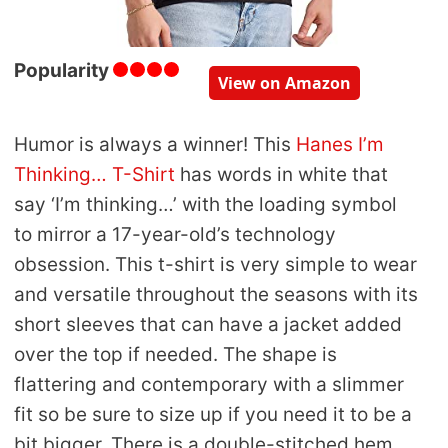
Popularity
View on Amazon
Humor is always a winner! This
Hanes I’m
Thinking… T-Shirt
has words in white that
say ‘I’m thinking…’ with the loading symbol
to mirror a 17-year-old’s technology
obsession. This t-shirt is very simple to wear
and versatile throughout the seasons with its
short sleeves that can have a jacket added
over the top if needed. The shape is
flattering and contemporary with a slimmer
fit so be sure to size up if you need it to be a
bit bigger. There is a double-stitched hem