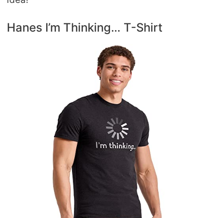
Hanes I’m Thinking… T-Shirt