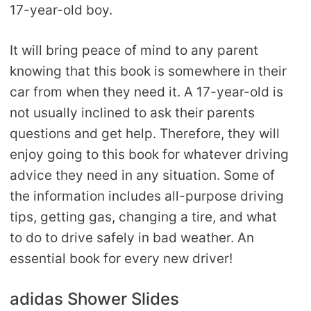
17-year-old boy.
It will bring peace of mind to any parent
knowing that this book is somewhere in their
car from when they need it. A 17-year-old is
not usually inclined to ask their parents
questions and get help. Therefore, they will
enjoy going to this book for whatever driving
advice they need in any situation. Some of
the information includes all-purpose driving
tips, getting gas, changing a tire, and what
to do to drive safely in bad weather. An
essential book for every new driver!
adidas Shower Slides