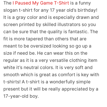
The
I Paused My Game T-Shirt
is a funny
slogan t-shirt for any 17 year old’s birthday!
It is a gray color and is especially drawn and
screen printed by skilled illustrators so you
can be sure that the quality is fantastic. The
fit is more tapered than others that are
meant to be oversized looking so go up a
size if need be. He can wear this on the
regular as it is a very versatile clothing item
white it’s neutral colors. It is very soft and
smooth which is great as comfort is key with
t-shirts! A t-shirt is a wonderfully simple
present but it will be really appreciated by a
17-year-old boy.