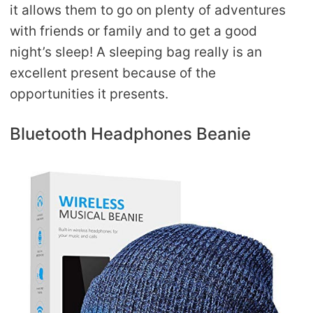
it allows them to go on plenty of adventures
with friends or family and to get a good
night’s sleep! A sleeping bag really is an
excellent present because of the
opportunities it presents.
Bluetooth Headphones Beanie