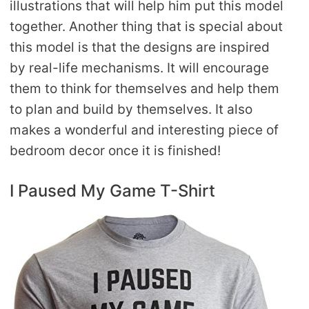
illustrations that will help him put this model
together. Another thing that is special about
this model is that the designs are inspired
by real-life mechanisms. It will encourage
them to think for themselves and help them
to plan and build by themselves. It also
makes a wonderful and interesting piece of
bedroom decor once it is finished!
I Paused My Game T-Shirt