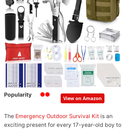
Popularity
View on Amazon
The
Emergency Outdoor Survival Kit
is an
exciting present for every 17-year-old boy to