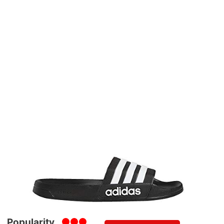
Popularity