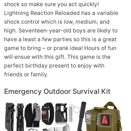
shock so make sure you act quickly!
Lightning Reaction Reloaded has a variable
shock control which is low, medium, and
high. Seventeen-year-old boys are likely to
have a least a few parties so this is a great
game to bring – or prank idea! Hours of fun
will ensue with this gift. This game is the
perfect birthday present to enjoy with
friends or family.
Emergency Outdoor Survival Kit