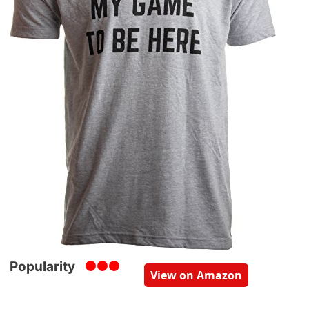
Popularity
View on Amazon