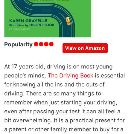
Popularity
View on Amazon
At 17 years old, driving is on most young
people’s minds.
The Driving Book
is essential
for knowing all the ins and the outs of
driving. There are so many things to
remember when just starting your driving,
even after passing your test it can all feel a
bit overwhelming. It is a practical present for
a parent or other family member to buy for a