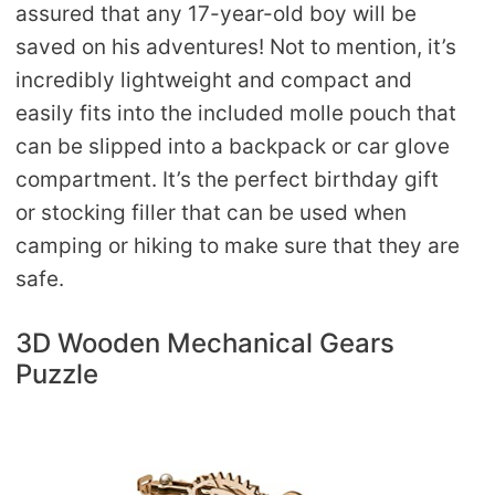
assured that any 17-year-old boy will be
saved on his adventures! Not to mention, it’s
incredibly lightweight and compact and
easily fits into the included molle pouch that
can be slipped into a backpack or car glove
compartment. It’s the perfect birthday gift
or stocking filler that can be used when
camping or hiking to make sure that they are
safe.
3D Wooden Mechanical Gears
Puzzle