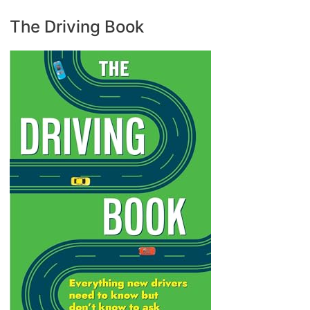
The Driving Book