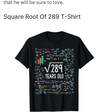
that he will be sure to love.
Square Root Of 289 T-Shirt