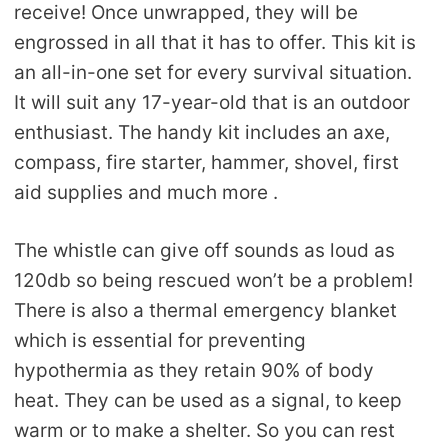
receive! Once unwrapped, they will be
engrossed in all that it has to offer. This kit is
an all-in-one set for every survival situation.
It will suit any 17-year-old that is an outdoor
enthusiast. The handy kit includes an axe,
compass, fire starter, hammer, shovel, first
aid supplies and much more .
The whistle can give off sounds as loud as
120db so being rescued won’t be a problem!
There is also a thermal emergency blanket
which is essential for preventing
hypothermia as they retain 90% of body
heat. They can be used as a signal, to keep
warm or to make a shelter. So you can rest