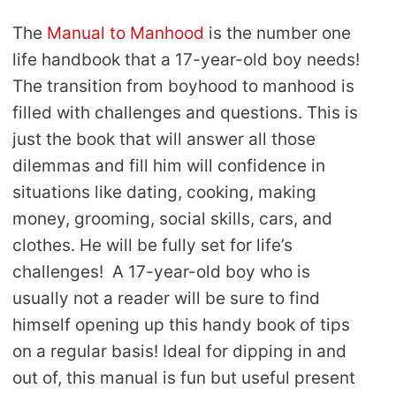
The
Manual to Manhood
is the number one
life handbook that a 17-year-old boy needs!
The transition from boyhood to manhood is
filled with challenges and questions. This is
just the book that will answer all those
dilemmas and fill him will confidence in
situations like dating, cooking, making
money, grooming, social skills, cars, and
clothes. He will be fully set for life’s
challenges! A 17-year-old boy who is
usually not a reader will be sure to find
himself opening up this handy book of tips
on a regular basis! Ideal for dipping in and
out of, this manual is fun but useful present