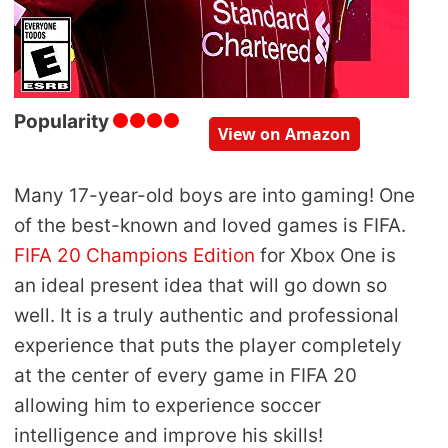
Popularity
View on Amazon
Many 17-year-old boys are into gaming! One
of the best-known and loved games is FIFA.
FIFA 20 Champions Edition
for Xbox One is
an ideal present idea that will go down so
well. It is a truly authentic and professional
experience that puts the player completely
at the center of every game in FIFA 20
allowing him to experience soccer
intelligence and improve his skills!