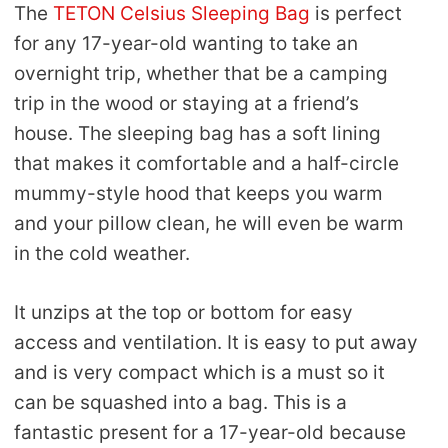
The
TETON Celsius Sleeping Bag
is perfect
for any 17-year-old wanting to take an
overnight trip, whether that be a camping
trip in the wood or staying at a friend’s
house. The sleeping bag has a soft lining
that makes it comfortable and a half-circle
mummy-style hood that keeps you warm
and your pillow clean, he will even be warm
in the cold weather.
It unzips at the top or bottom for easy
access and ventilation. It is easy to put away
and is very compact which is a must so it
can be squashed into a bag. This is a
fantastic present for a 17-year-old because