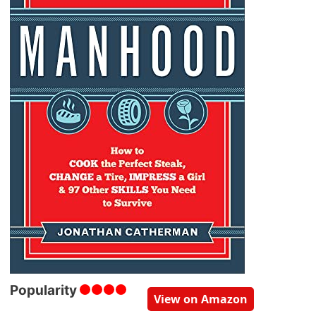
Popularity
View on Amazon