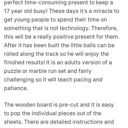
perfect time-consuming present to keep a
17 year old busy! These days it’s a miracle to
get young people to spend their time on
something that is not technology. Therefore,
this will be a really positive present for them.
After it has been built the little balls can be
rolled along the track so he will enjoy the
finished results! It is an adults version of a
puzzle or marble run set and fairly
challenging so it will teach pacing and
patience.
The wooden board is pre-cut and it is easy
to pop the individual pieces out of the
sheets. There are detailed instructions and