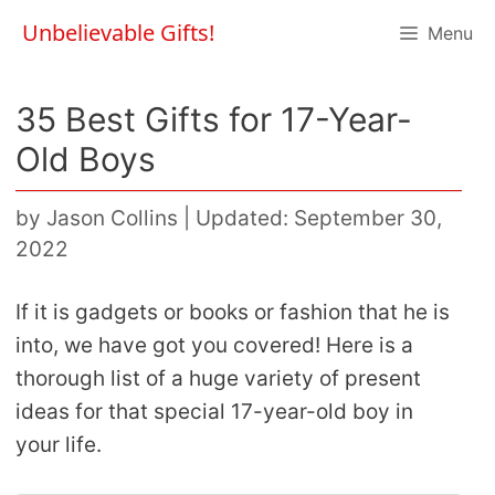
Skip
Unbelievable Gifts!
Menu
to
content
35 Best Gifts for 17-Year-
Old Boys
by
Jason Collins
|
Updated: September 30,
2022
If it is gadgets or books or fashion that he is
into, we have got you covered! Here is a
thorough list of a huge variety of present
ideas for that special 17-year-old boy in
your life.