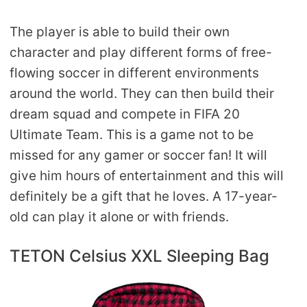
The player is able to build their own
character and play different forms of free-
flowing soccer in different environments
around the world. They can then build their
dream squad and compete in FIFA 20
Ultimate Team. This is a game not to be
missed for any gamer or soccer fan! It will
give him hours of entertainment and this will
definitely be a gift that he loves. A 17-year-
old can play it alone or with friends.
TETON Celsius XXL Sleeping Bag