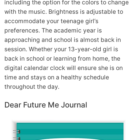
including the option for the colors to change
with the music. Brightness is adjustable to
accommodate your teenage girl’s
preferences. The academic year is
approaching and school is almost back in
session. Whether your 13-year-old girl is
back in school or learning from home, the
digital calendar clock will ensure she is on
time and stays on a healthy schedule
throughout the day.
Dear Future Me Journal