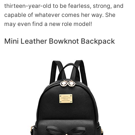
thirteen-year-old to be fearless, strong, and
capable of whatever comes her way. She
may even find a new role model!
Mini Leather Bowknot Backpack