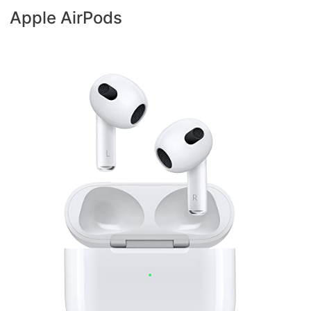
Apple AirPods