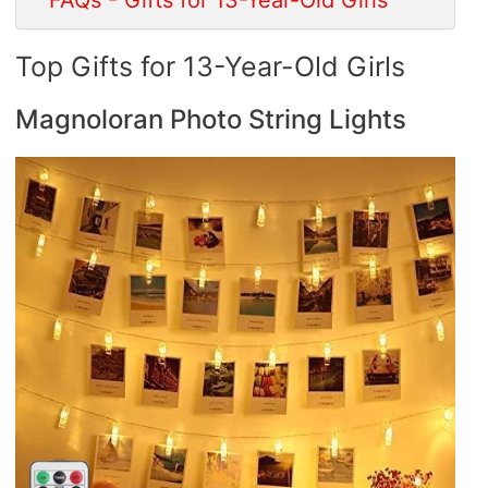
Top Gifts for 13-Year-Old Girls
Magnoloran Photo String Lights