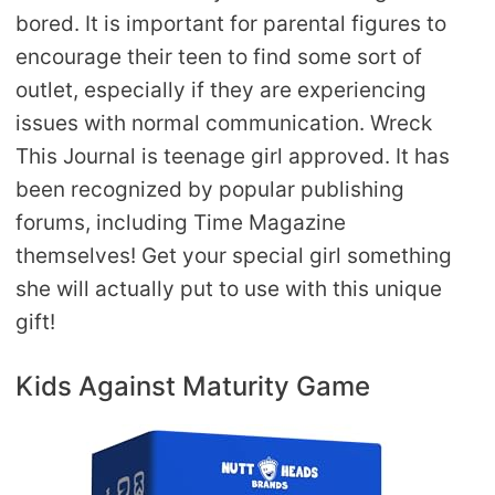
bored. It is important for parental figures to
encourage their teen to find some sort of
outlet, especially if they are experiencing
issues with normal communication. Wreck
This Journal is teenage girl approved. It has
been recognized by popular publishing
forums, including Time Magazine
themselves! Get your special girl something
she will actually put to use with this unique
gift!
Kids Against Maturity Game