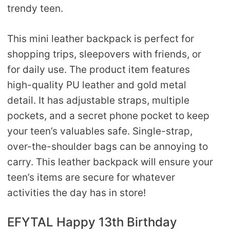
trendy teen.
This mini leather backpack is perfect for
shopping trips, sleepovers with friends, or
for daily use. The product item features
high-quality PU leather and gold metal
detail. It has adjustable straps, multiple
pockets, and a secret phone pocket to keep
your teen’s valuables safe. Single-strap,
over-the-shoulder bags can be annoying to
carry. This leather backpack will ensure your
teen’s items are secure for whatever
activities the day has in store!
EFYTAL Happy 13th Birthday