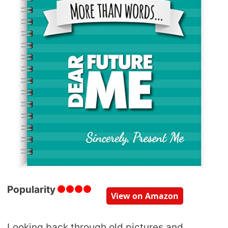
Popularity
View on Amazon
Looking back through old pictures and