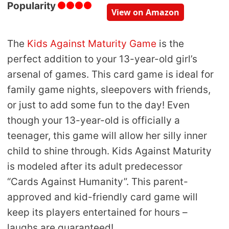
Popularity
View on Amazon
The
Kids Against Maturity Game
is the
perfect addition to your 13-year-old girl’s
arsenal of games. This card game is ideal for
family game nights, sleepovers with friends,
or just to add some fun to the day! Even
though your 13-year-old is officially a
teenager, this game will allow her silly inner
child to shine through. Kids Against Maturity
is modeled after its adult predecessor
“Cards Against Humanity”. This parent-
approved and kid-friendly card game will
keep its players entertained for hours –
laughs are guaranteed!