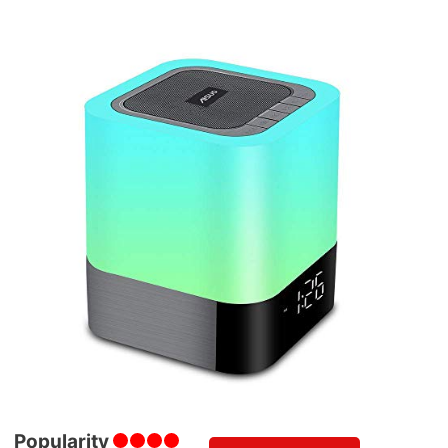
Popularity