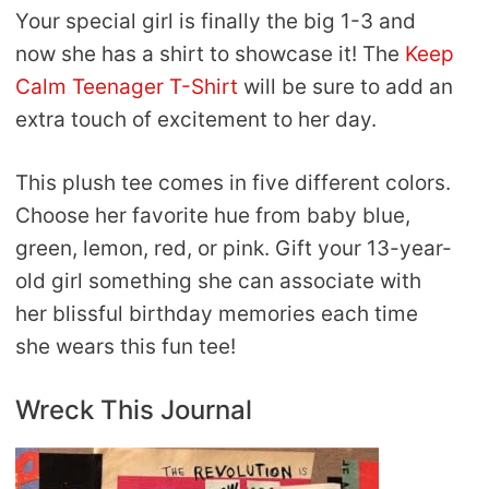
Your special girl is finally the big 1-3 and
now she has a shirt to showcase it! The
Keep
Calm Teenager T-Shirt
will be sure to add an
extra touch of excitement to her day.
This plush tee comes in five different colors.
Choose her favorite hue from baby blue,
green, lemon, red, or pink. Gift your 13-year-
old girl something she can associate with
her blissful birthday memories each time
she wears this fun tee!
Wreck This Journal