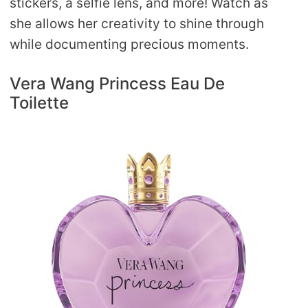
stickers, a selfie lens, and more! Watch as
she allows her creativity to shine through
while documenting precious moments.
Vera Wang Princess Eau De
Toilette