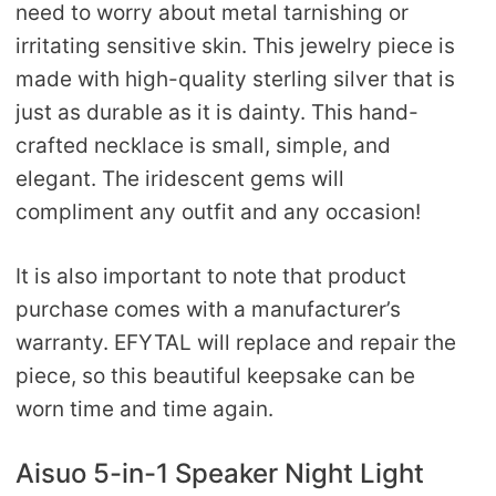
need to worry about metal tarnishing or
irritating sensitive skin. This jewelry piece is
made with high-quality sterling silver that is
just as durable as it is dainty. This hand-
crafted necklace is small, simple, and
elegant. The iridescent gems will
compliment any outfit and any occasion!
It is also important to note that product
purchase comes with a manufacturer’s
warranty. EFYTAL will replace and repair the
piece, so this beautiful keepsake can be
worn time and time again.
Aisuo 5-in-1 Speaker Night Light