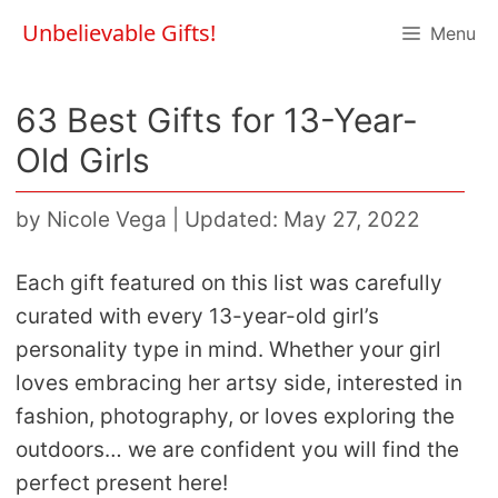
Skip
Unbelievable Gifts!
Menu
to
content
63 Best Gifts for 13-Year-
Old Girls
by
Nicole Vega
|
Updated: May 27, 2022
Each gift featured on this list was carefully
curated with every 13-year-old girl’s
personality type in mind. Whether your girl
loves embracing her artsy side, interested in
fashion, photography, or loves exploring the
outdoors… we are confident you will find the
perfect present here!