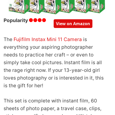
Popularity
View on Amazon
The
Fujifilm Instax Mini 11 Camera
is
everything your aspiring photographer
needs to practice her craft – or even to
simply take cool pictures. Instant film is all
the rage right now. If your 13-year-old girl
loves photography or is interested in it, this
is the gift for her!
This set is complete with instant film, 60
sheets of photo paper, a travel case, clips,