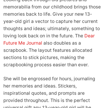
memorabilia from our childhood brings those
memories back to life. Give your new 13-
year-old girl a vector to capture her current
thoughts and ideas; ultimately, something to
loving look back on in the future. The
Dear
Future Me Journal
also doubles as a
scrapbook. The layout features allocated
sections to stick pictures, making the
scrapbooking process easier than ever.
She will be engrossed for hours, journaling
her memories and ideas. Stickers,
inspirational quotes, and prompts are
provided throughout. This is the perfect
universal gift any 13-year-old girl will be