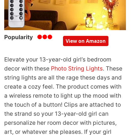
Popularity
View on Amazon
Elevate your 13-year-old girl’s bedroom
decor with these
Photo String Lights
. These
string lights are all the rage these days and
create a cozy feel. The product comes with
a wireless remote to light up the mood with
the touch of a button! Clips are attached to
the strand so your 13-year-old girl can
personalize her room decor with pictures,
art, or whatever she pleases. If your girl