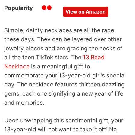
Popularity
View on Amazon
Simple, dainty necklaces are all the rage
these days. They can be layered over other
jewelry pieces and are gracing the necks of
all the teen TikTok stars. The
13 Bead
Necklace
is a meaningful gift to
commemorate your 13-year-old girl’s special
day. The necklace features thirteen dazzling
gems, each one signifying a new year of life
and memories.
Upon unwrapping this sentimental gift, your
13-year-old will not want to take it off! No