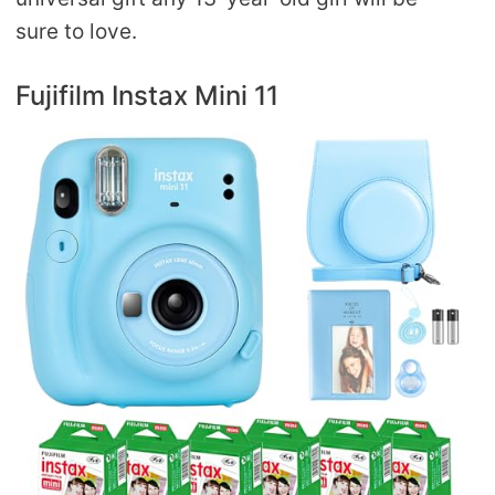
sure to love.
Fujifilm Instax Mini 11