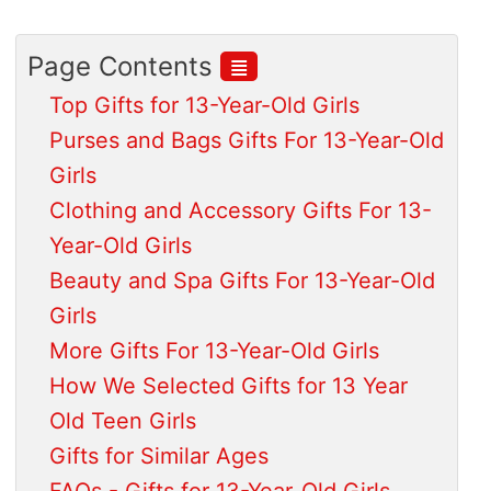
≣
Page Contents
Top Gifts for 13-Year-Old Girls
Purses and Bags Gifts For 13-Year-Old
Girls
Clothing and Accessory Gifts For 13-
Year-Old Girls
Beauty and Spa Gifts For 13-Year-Old
Girls
More Gifts For 13-Year-Old Girls
How We Selected Gifts for 13 Year
Old Teen Girls
Gifts for Similar Ages
FAQs - Gifts for 13-Year-Old Girls