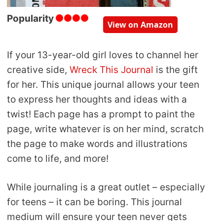
Popularity
View on Amazon
If your 13-year-old girl loves to channel her
creative side,
Wreck This Journal
is the gift
for her. This unique journal allows your teen
to express her thoughts and ideas with a
twist! Each page has a prompt to paint the
page, write whatever is on her mind, scratch
the page to make words and illustrations
come to life, and more!
While journaling is a great outlet – especially
for teens – it can be boring. This journal
medium will ensure your teen never gets