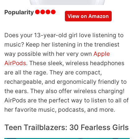
Popularity
View on Amazon
Does your 13-year-old girl love listening to
music? Keep her listening in the trendiest
way possible with her very own
Apple
AirPods
. These sleek, wireless headphones
are all the rage. They are compact,
rechargeable, and ergonomically friendly to
the ears. They also offer wireless charging!
AirPods are the perfect way to listen to all of
her favorite music, podcasts, and more.
Teen Trailblazers: 30 Fearless Girls