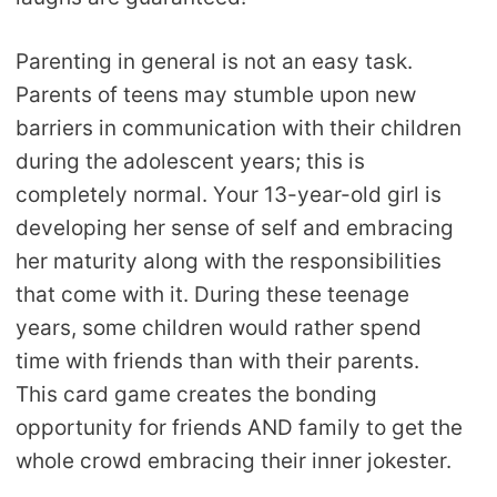
Parenting in general is not an easy task.
Parents of teens may stumble upon new
barriers in communication with their children
during the adolescent years; this is
completely normal. Your 13-year-old girl is
developing her sense of self and embracing
her maturity along with the responsibilities
that come with it. During these teenage
years, some children would rather spend
time with friends than with their parents.
This card game creates the bonding
opportunity for friends AND family to get the
whole crowd embracing their inner jokester.