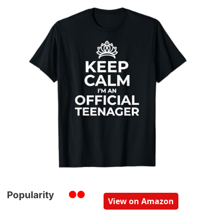
Popularity
View on Amazon