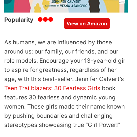
Popularity
View on Amazon
As humans, we are influenced by those
around us: our family, our friends, and our
role models. Encourage your 13-year-old girl
to aspire for greatness, regardless of her
age, with this best-seller. Jennifer Calvert’s
Teen Trailblazers: 30 Fearless Girls
book
features 30 fearless and dynamic young
women. These girls made their name known
by pushing boundaries and challenging
stereotypes showcasing true “Girl Power!”