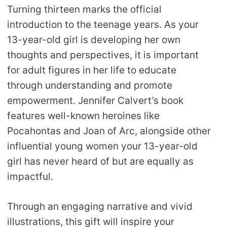
Turning thirteen marks the official
introduction to the teenage years. As your
13-year-old girl is developing her own
thoughts and perspectives, it is important
for adult figures in her life to educate
through understanding and promote
empowerment. Jennifer Calvert’s book
features well-known heroines like
Pocahontas and Joan of Arc, alongside other
influential young women your 13-year-old
girl has never heard of but are equally as
impactful.
Through an engaging narrative and vivid
illustrations, this gift will inspire your