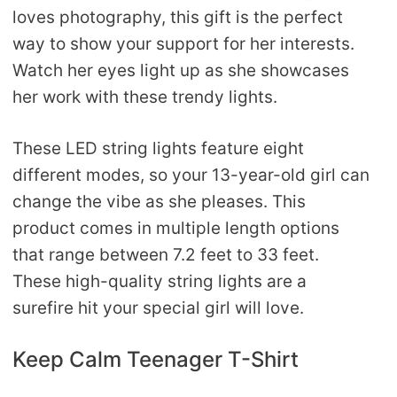
loves photography, this gift is the perfect
way to show your support for her interests.
Watch her eyes light up as she showcases
her work with these trendy lights.
These LED string lights feature eight
different modes, so your 13-year-old girl can
change the vibe as she pleases. This
product comes in multiple length options
that range between 7.2 feet to 33 feet.
These high-quality string lights are a
surefire hit your special girl will love.
Keep Calm Teenager T-Shirt