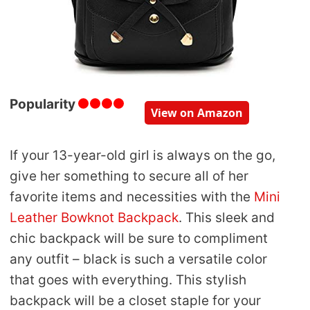
Popularity
View on Amazon
If your 13-year-old girl is always on the go,
give her something to secure all of her
favorite items and necessities with the
Mini
Leather Bowknot Backpack
. This sleek and
chic backpack will be sure to compliment
any outfit – black is such a versatile color
that goes with everything. This stylish
backpack will be a closet staple for your