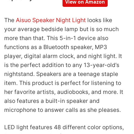
View on Amazon
The
Aisuo Speaker Night Light
looks like
your average bedside lamp but is so much
more than that. This 5-in-1 device also
functions as a Bluetooth speaker, MP3
player, digital alarm clock, and night light. It
is the perfect addition to any 13-year-old’s
nightstand. Speakers are a teenage staple
item. This product is perfect for listening to
her favorite artists, audiobooks, and more. It
also features a built-in speaker and
microphone to answer calls as she pleases.
LED light features 48 different color options,