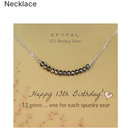
Necklace